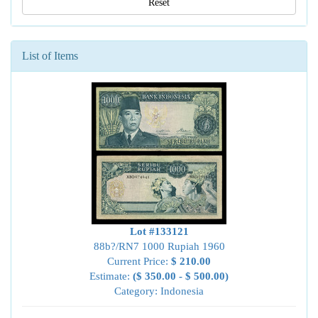
Reset
List of Items
Lot #133121
88b?/RN7 1000 Rupiah 1960
Current Price:
$ 210.00
Estimate:
($ 350.00 - $ 500.00)
Category: Indonesia