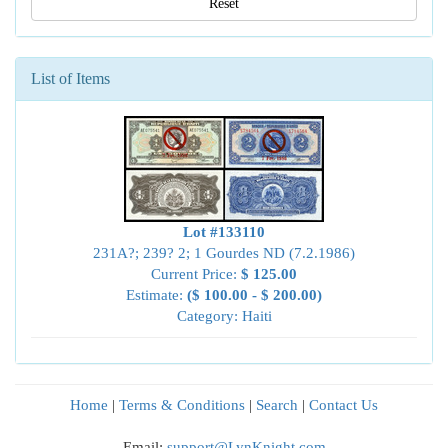
Reset
List of Items
Lot #133110
231A?; 239? 2; 1 Gourdes ND (7.2.1986)
Current Price:
$ 125.00
Estimate:
($ 100.00 - $ 200.00)
Category: Haiti
Home
|
Terms & Conditions
|
Search
|
Contact Us
Email:
support@LynKnight.com