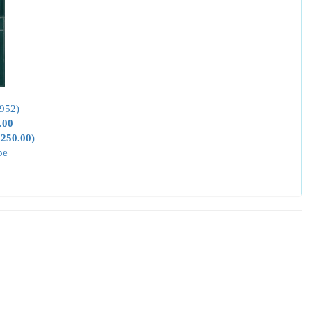
952)
.00
,250.00)
pe