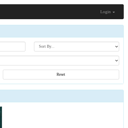
Login
Search[sort
by]
Reset