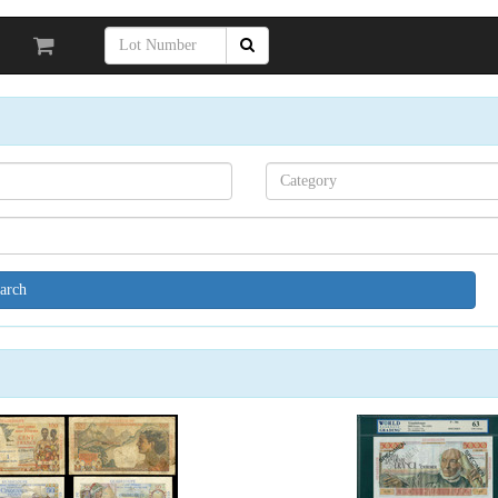
Search[category
name]