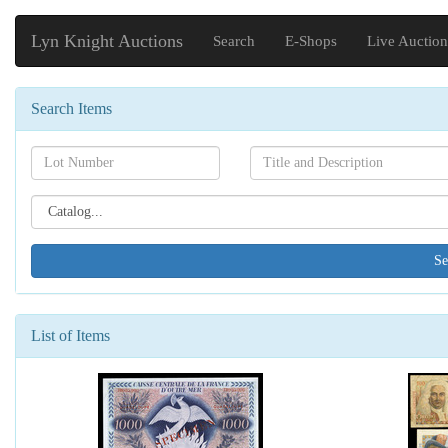
Lyn Knight Auctions
Search
E-Shops
Live Auction
Search Items
Search[lot
Search[name]
number]
Search[catalog
id]
List of Items