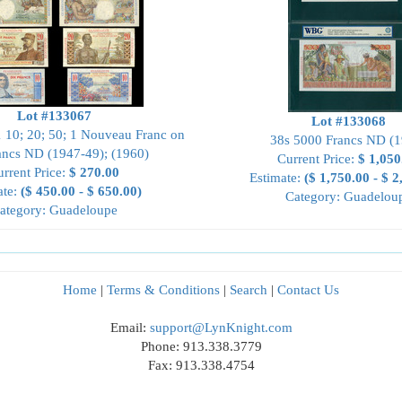
Lot #133067
Lot #133068
1 10; 20; 50; 1 Nouveau Franc on
38s 5000 Francs ND (1
ancs ND (1947-49); (1960)
Current Price:
$ 1,050
rrent Price:
$ 270.00
Estimate:
($ 1,750.00 - $ 2
ate:
($ 450.00 - $ 650.00)
Category: Guadelou
ategory: Guadeloupe
Home
|
Terms & Conditions
|
Search
|
Contact Us
Email:
support@LynKnight.com
Phone: 913.338.3779
Fax: 913.338.4754