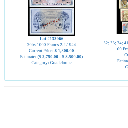
Lot #133066
32; 33; 34; 4
30bs 1000 Francs 2.2.1944
100 Fr
Current Price:
$ 1,800.00
Cu
Estimate:
($ 2,750.00 - $ 3,500.00)
Estim
Category: Guadeloupe
C