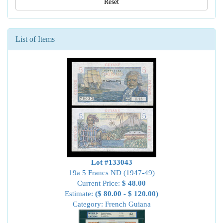
Reset
List of Items
Lot #133043
19a 5 Francs ND (1947-49)
Current Price:
$ 48.00
Estimate:
($ 80.00 - $ 120.00)
Category: French Guiana