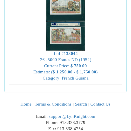
Lot #133044
26s 5000 Francs ND (1952)
Current Price:
$ 750.00
Estimate:
($ 1,250.00 - $ 1,750.00)
Category: French Guiana
Home
|
Terms & Conditions
|
Search
|
Contact Us
Email:
support@LynKnight.com
Phone: 913.338.3779
Fax: 913.338.4754