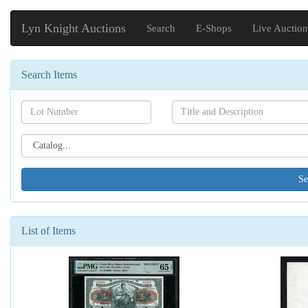
Lyn Knight Auctions
Search
E-Shops
Live Auction
Search Items
Search[lot
Search[name]
number]
Search[catalog
id]
List of Items