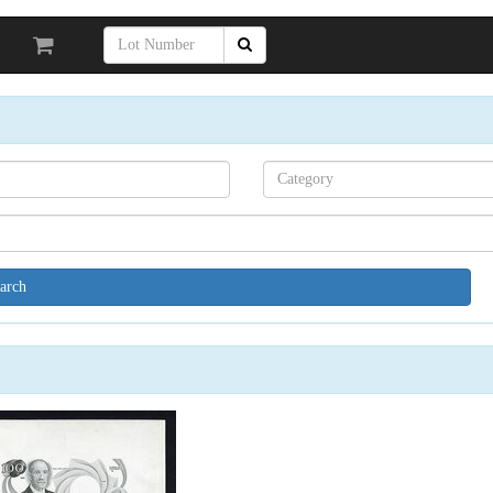
Search[category
name]