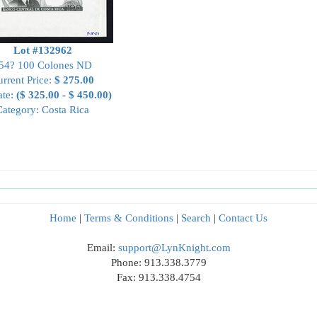
Lot #132962
54? 100 Colones ND
rrent Price:
$ 275.00
ate:
($ 325.00 - $ 450.00)
Category: Costa Rica
Home
|
Terms & Conditions
|
Search
|
Contact Us
Email:
support@LynKnight.com
Phone: 913.338.3779
Fax: 913.338.4754