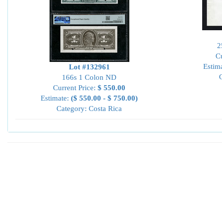
2
Cu
Estim
Lot #132961
166s 1 Colon ND
Current Price:
$ 550.00
Estimate:
($ 550.00 - $ 750.00)
Category: Costa Rica