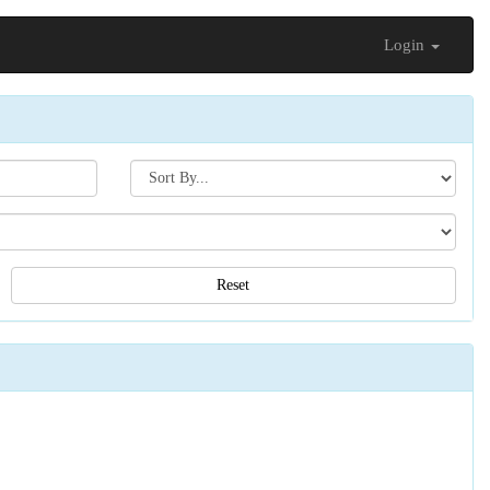
Login
Search[sort
by]
Reset