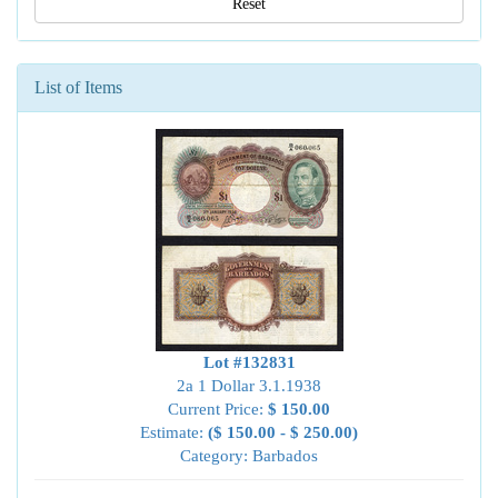
Reset
List of Items
Lot #132831
2a 1 Dollar 3.1.1938
Current Price:
$ 150.00
Estimate:
($ 150.00 - $ 250.00)
Category: Barbados