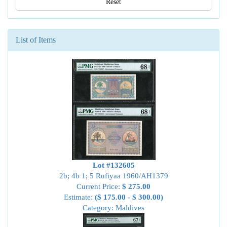
Reset
List of Items
Lot #132605
2b; 4b 1; 5 Rufiyaa 1960/AH1379
Current Price:
$ 275.00
Estimate:
($ 175.00 - $ 300.00)
Category: Maldives