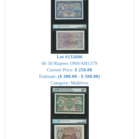
Lot #132606
6b 50 Rupees 1960/AH1379
Current Price:
$ 250.00
Estimate:
($ 300.00 - $ 500.00)
Category: Maldives