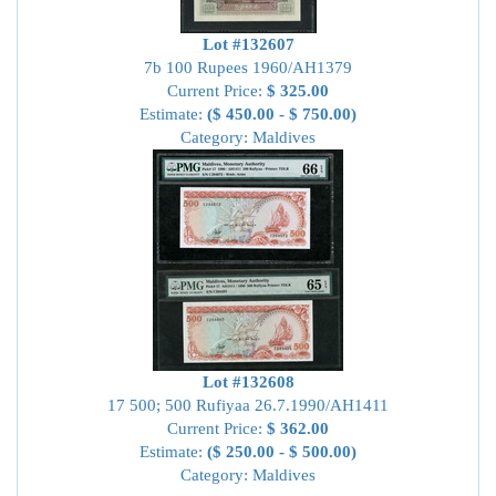
Lot #132607
7b 100 Rupees 1960/AH1379
Current Price:
$ 325.00
Estimate:
($ 450.00 - $ 750.00)
Category: Maldives
Lot #132608
17 500; 500 Rufiyaa 26.7.1990/AH1411
Current Price:
$ 362.00
Estimate:
($ 250.00 - $ 500.00)
Category: Maldives