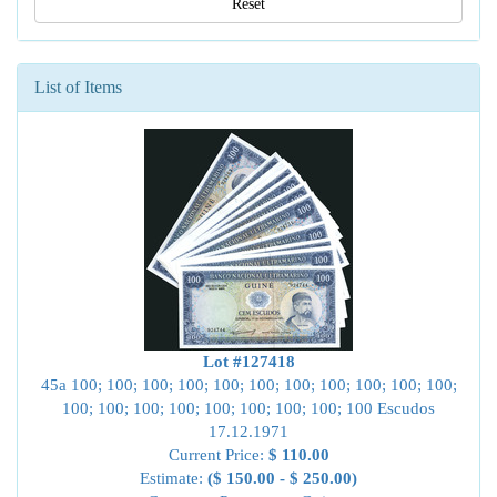
Reset
List of Items
Lot #127418
45a 100; 100; 100; 100; 100; 100; 100; 100; 100; 100; 100;
100; 100; 100; 100; 100; 100; 100; 100; 100 Escudos
17.12.1971
Current Price:
$ 110.00
Estimate:
($ 150.00 - $ 250.00)