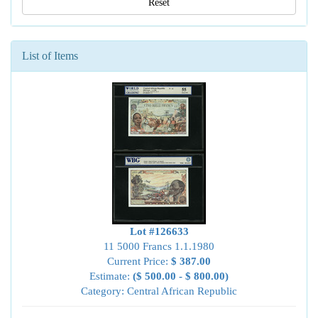
Reset
List of Items
Lot #126633
11 5000 Francs 1.1.1980
Current Price:
$ 387.00
Estimate:
($ 500.00 - $ 800.00)
Category: Central African Republic