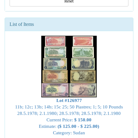
Reset
List of Items
Lot #126977
11b; 12c; 13b; 14b; 15c 25; 50 Piastres; 1; 5; 10 Pounds
28.5.1978; 2.1.1980; 28.5.1978; 28.5.1978; 2.1.1980
Current Price:
$ 150.00
Estimate:
($ 125.00 - $ 225.00)
Category: Sudan