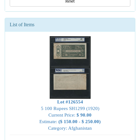
Reset
List of Items
Lot #126554
5 100 Rupees SH1299 (1920)
Current Price:
$ 90.00
Estimate:
($ 150.00 - $ 250.00)
Category: Afghanistan