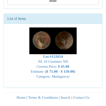
Reset
List of Items
Lot #122654
NL 10 Centimes ND
Current Price:
$ 45.00
Estimate:
($ 75.00 - $ 150.00)
Category: Madagascar
Home
|
Terms & Conditions
|
Search
|
Contact Us