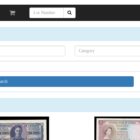
Search[category
name]