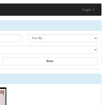
Login
Search[sort
by]
Reset