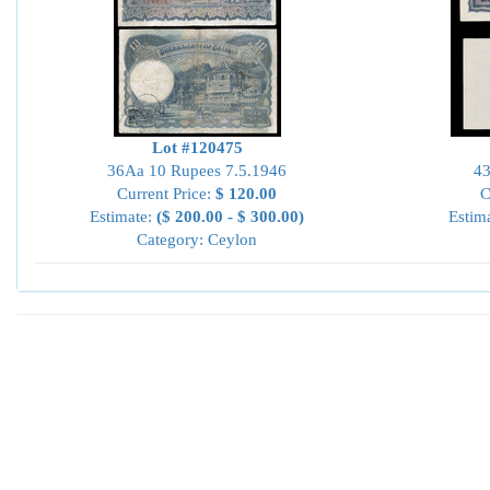
Lot #120475
36Aa 10 Rupees 7.5.1946
43
Current Price:
$ 120.00
C
Estimate:
($ 200.00 - $ 300.00)
Estim
Category: Ceylon