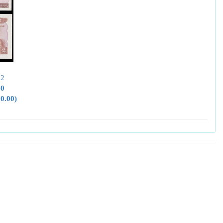
52
00
50.00)