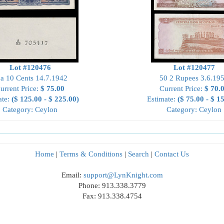
Lot #120476
Lot #120477
a 10 Cents 14.7.1942
50 2 Rupees 3.6.19
urrent Price:
$ 75.00
Current Price:
$ 70.
ate:
($ 125.00 - $ 225.00)
Estimate:
($ 75.00 - $ 1
Category: Ceylon
Category: Ceylon
Home
|
Terms & Conditions
|
Search
|
Contact Us
Email:
support@LynKnight.com
Phone: 913.338.3779
Fax: 913.338.4754