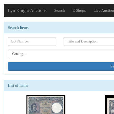
Lyn Knight Auctions
Search
E-Shops
Live Auction
Search Items
Search[lot
Search[name]
number]
Search[catalog
id]
List of Items