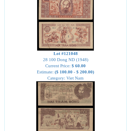
Lot #121048
28 100 Dong ND (1948)
Current Price:
$ 60.00
Estimate:
($ 100.00 - $ 200.00)
Category: Viet Nam