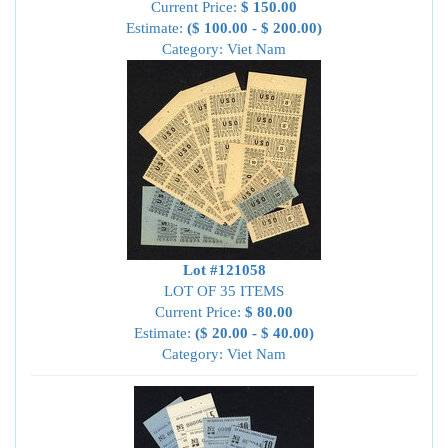
Current Price:
$ 150.00
Estimate:
($ 100.00 - $ 200.00)
Category: Viet Nam
Lot #121058
LOT OF 35 ITEMS
Current Price:
$ 80.00
Estimate:
($ 20.00 - $ 40.00)
Category: Viet Nam