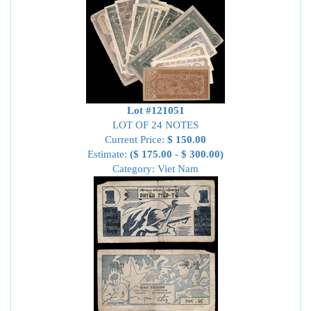
Lot #121051
LOT OF 24 NOTES
Current Price:
$ 150.00
Estimate:
($ 175.00 - $ 300.00)
Category: Viet Nam