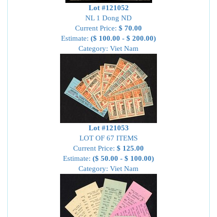
Lot #121052
NL 1 Dong ND
Current Price:
$ 70.00
Estimate:
($ 100.00 - $ 200.00)
Category: Viet Nam
Lot #121053
LOT OF 67 ITEMS
Current Price:
$ 125.00
Estimate:
($ 50.00 - $ 100.00)
Category: Viet Nam