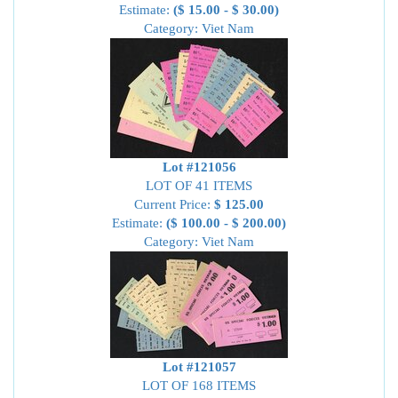
Estimate:
($ 15.00 - $ 30.00)
Category: Viet Nam
Lot #121056
LOT OF 41 ITEMS
Current Price:
$ 125.00
Estimate:
($ 100.00 - $ 200.00)
Category: Viet Nam
Lot #121057
LOT OF 168 ITEMS