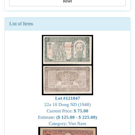
Reset
List of Items
Lot #121047
22a 10 Dong ND (1948)
Current Price:
$ 75.00
Estimate:
($ 125.00 - $ 225.00)
Category: Viet Nam