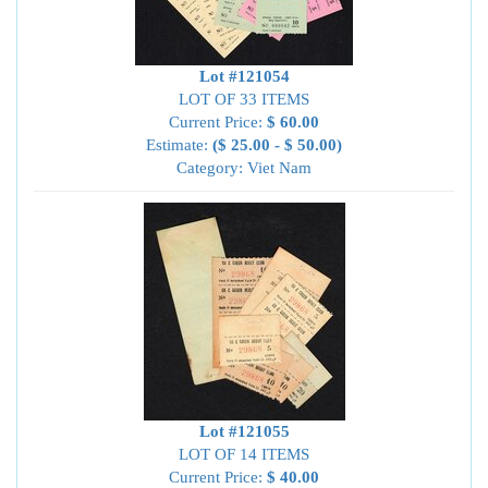
Lot #121054
LOT OF 33 ITEMS
Current Price:
$ 60.00
Estimate:
($ 25.00 - $ 50.00)
Category: Viet Nam
Lot #121055
LOT OF 14 ITEMS
Current Price:
$ 40.00