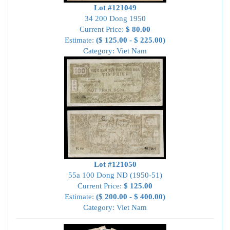
Lot #121049
34 200 Dong 1950
Current Price:
$ 80.00
Estimate:
($ 125.00 - $ 225.00)
Category: Viet Nam
Lot #121050
55a 100 Dong ND (1950-51)
Current Price:
$ 125.00
Estimate:
($ 200.00 - $ 400.00)
Category: Viet Nam