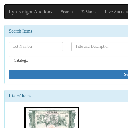
Lyn Knight Auctions
Search
E-Shops
Live Auction
Search Items
Search[lot
Search[name]
number]
Search[catalog
id]
List of Items