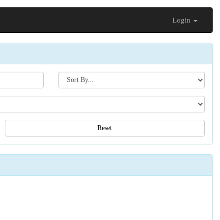
Login
Search[sort
by]
Reset