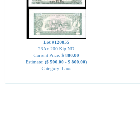
Lot #120855
23Ax 200 Kip ND
Current Price:
$ 800.00
Estimate:
($ 500.00 - $ 800.00)
Category: Laos