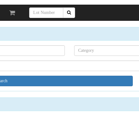
Search[category
name]