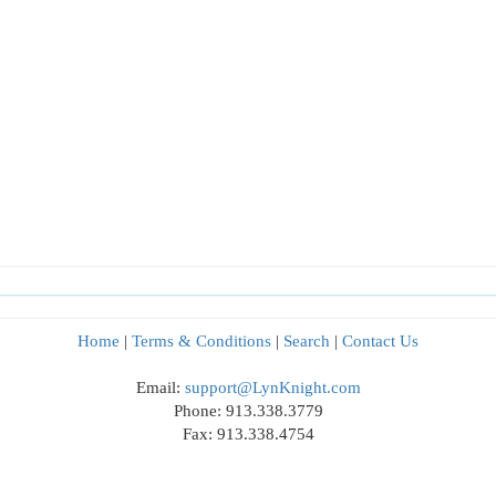
Home
|
Terms & Conditions
|
Search
|
Contact Us
Email:
support@LynKnight.com
Phone: 913.338.3779
Fax: 913.338.4754