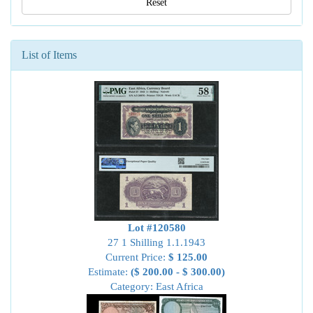
Reset
List of Items
Lot #120580
27 1 Shilling 1.1.1943
Current Price:
$ 125.00
Estimate:
($ 200.00 - $ 300.00)
Category: East Africa