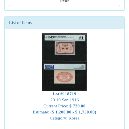
Reset
List of Items
Lot #118719
20 10 Sen 1916
Current Price:
$ 720.00
Estimate:
($ 1,200.00 - $ 1,750.00)
Category: Korea