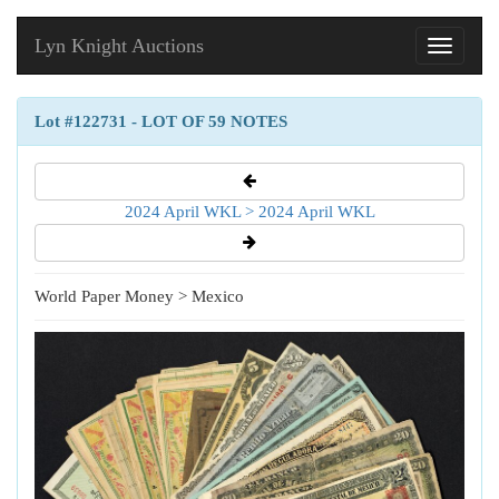
Lyn Knight Auctions
Toggle
navigati
Lot #122731 - LOT OF 59 NOTES
2024 April WKL > 2024 April WKL
World Paper Money > Mexico