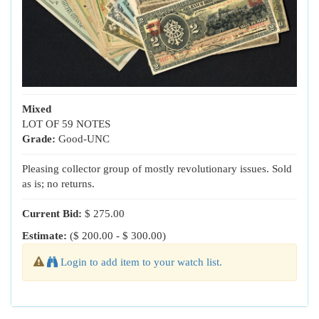
Mixed
LOT OF 59 NOTES
Grade:
Good-UNC
Pleasing collector group of mostly revolutionary issues. Sold
as is; no returns.
Current Bid:
$ 275.00
Estimate:
($ 200.00 - $ 300.00)
Login to add item to your watch list.