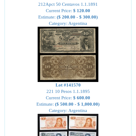
212Apct 50 Centavos 1.1.1891
Current Price:
$ 120.00
Estimate:
($ 200.00 - $ 300.00)
Category: Argentina
Lot #141570
221 10 Pesos 1.1.1895
Current Price:
$ 600.00
Estimate:
($ 500.00 - $ 1,000.00)
Category: Argentina