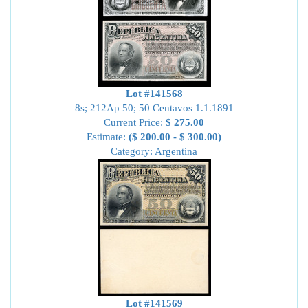
Lot #141568
8s; 212Ap 50; 50 Centavos 1.1.1891
Current Price:
$ 275.00
Estimate:
($ 200.00 - $ 300.00)
Category: Argentina
Lot #141569