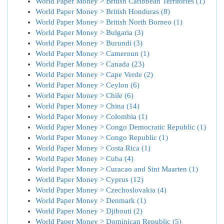
World Paper Money > British Caribbean Territories (1)
World Paper Money > British Honduras (8)
World Paper Money > British North Borneo (1)
World Paper Money > Bulgaria (3)
World Paper Money > Burundi (3)
World Paper Money > Cameroun (1)
World Paper Money > Canada (23)
World Paper Money > Cape Verde (2)
World Paper Money > Ceylon (6)
World Paper Money > Chile (6)
World Paper Money > China (14)
World Paper Money > Colombia (1)
World Paper Money > Congo Democratic Republic (1)
World Paper Money > Congo Republic (1)
World Paper Money > Costa Rica (1)
World Paper Money > Cuba (4)
World Paper Money > Curacao and Sint Maarten (1)
World Paper Money > Cyprus (12)
World Paper Money > Czechoslovakia (4)
World Paper Money > Denmark (1)
World Paper Money > Djibouti (2)
World Paper Money > Dominican Republic (5)