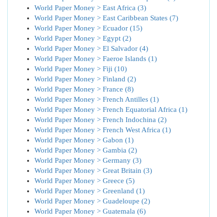
World Paper Money > East Africa (3)
World Paper Money > East Caribbean States (7)
World Paper Money > Ecuador (15)
World Paper Money > Egypt (2)
World Paper Money > El Salvador (4)
World Paper Money > Faeroe Islands (1)
World Paper Money > Fiji (10)
World Paper Money > Finland (2)
World Paper Money > France (8)
World Paper Money > French Antilles (1)
World Paper Money > French Equatorial Africa (1)
World Paper Money > French Indochina (2)
World Paper Money > French West Africa (1)
World Paper Money > Gabon (1)
World Paper Money > Gambia (2)
World Paper Money > Germany (3)
World Paper Money > Great Britain (3)
World Paper Money > Greece (5)
World Paper Money > Greenland (1)
World Paper Money > Guadeloupe (2)
World Paper Money > Guatemala (6)