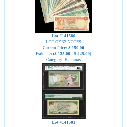
Lot #141580
LOT OF 32 NOTES
Current Price:
$ 150.00
Estimate:
($ 125.00 - $ 225.00)
Category: Bahamas
Lot #141581