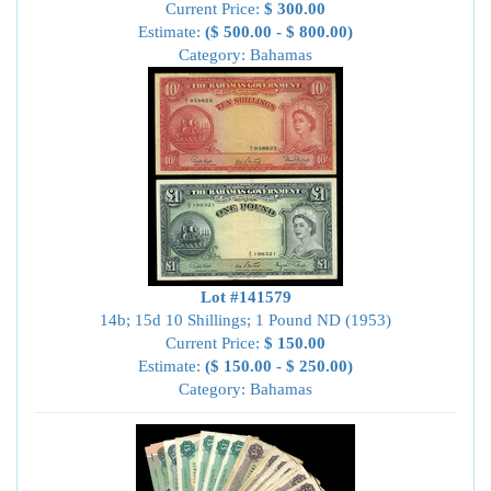
Current Price:
$ 300.00
Estimate:
($ 500.00 - $ 800.00)
Category: Bahamas
Lot #141579
14b; 15d 10 Shillings; 1 Pound ND (1953)
Current Price:
$ 150.00
Estimate:
($ 150.00 - $ 250.00)
Category: Bahamas