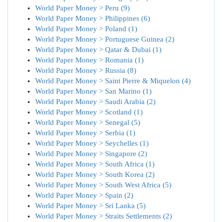
World Paper Money > Peru (9)
World Paper Money > Philippines (6)
World Paper Money > Poland (1)
World Paper Money > Portuguese Guinea (2)
World Paper Money > Qatar & Dubai (1)
World Paper Money > Romania (1)
World Paper Money > Russia (8)
World Paper Money > Saint Pierre & Miquelon (4)
World Paper Money > San Marino (1)
World Paper Money > Saudi Arabia (2)
World Paper Money > Scotland (1)
World Paper Money > Senegal (5)
World Paper Money > Serbia (1)
World Paper Money > Seychelles (1)
World Paper Money > Singapore (2)
World Paper Money > South Africa (1)
World Paper Money > South Korea (2)
World Paper Money > South West Africa (5)
World Paper Money > Spain (2)
World Paper Money > Sri Lanka (5)
World Paper Money > Straits Settlements (2)