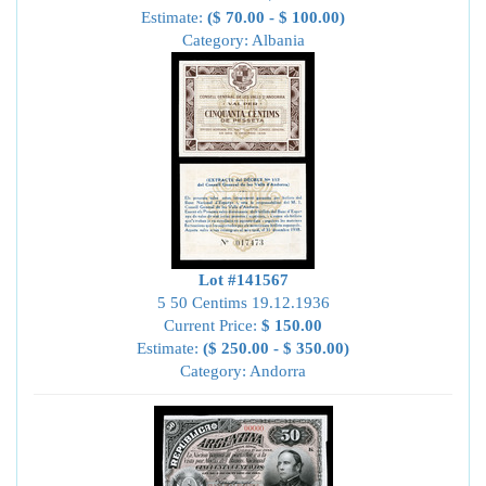
Estimate:
($ 70.00 - $ 100.00)
Category: Albania
Lot #141567
5 50 Centims 19.12.1936
Current Price:
$ 150.00
Estimate:
($ 250.00 - $ 350.00)
Category: Andorra