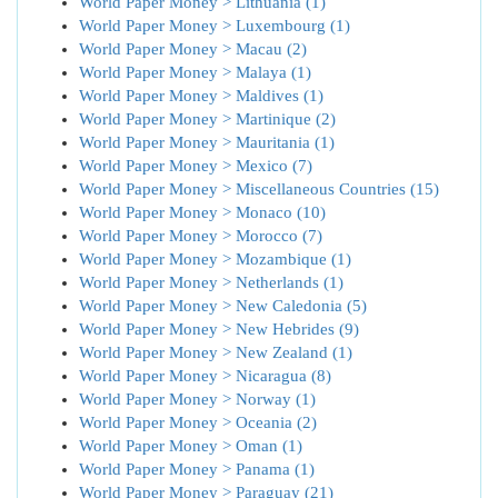
World Paper Money > Lithuania (1)
World Paper Money > Luxembourg (1)
World Paper Money > Macau (2)
World Paper Money > Malaya (1)
World Paper Money > Maldives (1)
World Paper Money > Martinique (2)
World Paper Money > Mauritania (1)
World Paper Money > Mexico (7)
World Paper Money > Miscellaneous Countries (15)
World Paper Money > Monaco (10)
World Paper Money > Morocco (7)
World Paper Money > Mozambique (1)
World Paper Money > Netherlands (1)
World Paper Money > New Caledonia (5)
World Paper Money > New Hebrides (9)
World Paper Money > New Zealand (1)
World Paper Money > Nicaragua (8)
World Paper Money > Norway (1)
World Paper Money > Oceania (2)
World Paper Money > Oman (1)
World Paper Money > Panama (1)
World Paper Money > Paraguay (21)