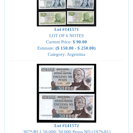
Lot #141571
LOT OF 6 NOTES
Current Price:
$ 90.00
Estimate:
($ 150.00 - $ 250.00)
Category: Argentina
Lot #141572
307*/RL1 50,000; 50,000 Pesos ND (1979-81)