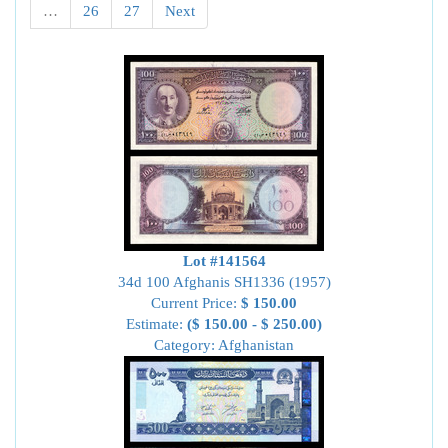
…
26
27
Next
Lot #141564
34d 100 Afghanis SH1336 (1957)
Current Price:
$ 150.00
Estimate:
($ 150.00 - $ 250.00)
Category: Afghanistan