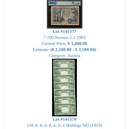
Lot #141577
7 100 Kronen 2.1.1902
Current Price:
$ 1,600.00
Estimate:
($ 2,500.00 - $ 3,500.00)
Category: Austria
Lot #141578
13d 4; 4; 4; 4; 4; 4; 4 Shillings ND (1953)