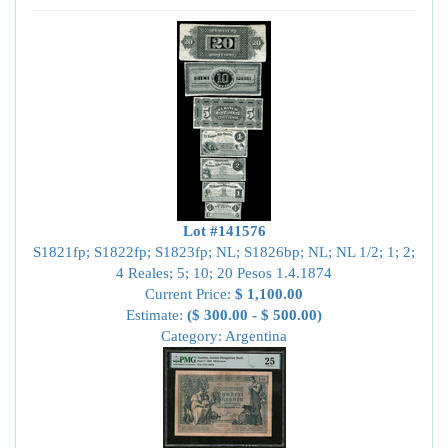
Lot #141576
S1821fp; S1822fp; S1823fp; NL; S1826bp; NL; NL 1/2; 1; 2;
4 Reales; 5; 10; 20 Pesos 1.4.1874
Current Price:
$ 1,100.00
Estimate:
($ 300.00 - $ 500.00)
Category: Argentina