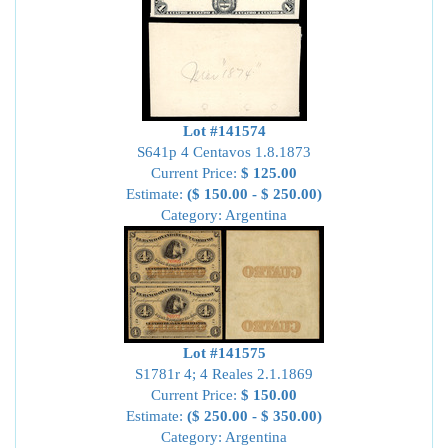
Lot #141574
S641p 4 Centavos 1.8.1873
Current Price:
$ 125.00
Estimate:
($ 150.00 - $ 250.00)
Category: Argentina
Lot #141575
S1781r 4; 4 Reales 2.1.1869
Current Price:
$ 150.00
Estimate:
($ 250.00 - $ 350.00)
Category: Argentina