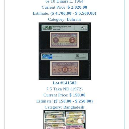
6s 10 Dinars L. 1964
Current Price:
$ 2,820.00
Estimate:
($ 4,700.00 - $ 5,500.00)
Category: Bahrain
Lot #141582
7 5 Taka ND (1972)
Current Price:
$ 150.00
Estimate:
($ 150.00 - $ 250.00)
Category: Bangladesh