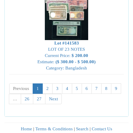
Lot #141583
LOT OF 23 NOTES
Current Price:
$ 200.00
Estimate:
($ 300.00 - $ 500.00)
Category: Bangladesh
Previous
1
2
3
4
5
6
7
8
9
…
26
27
Next
Home
|
Terms & Conditions
|
Search
|
Contact Us