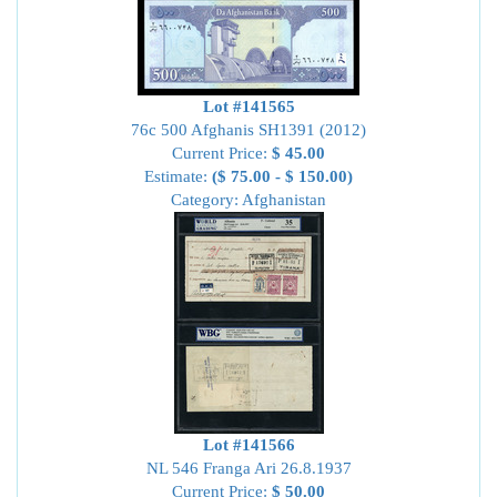
Lot #141565
76c 500 Afghanis SH1391 (2012)
Current Price:
$ 45.00
Estimate:
($ 75.00 - $ 150.00)
Category: Afghanistan
Lot #141566
NL 546 Franga Ari 26.8.1937
Current Price:
$ 50.00