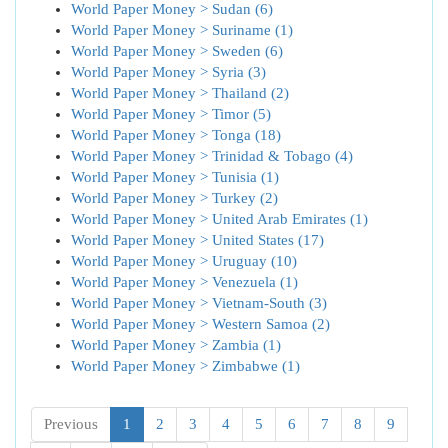
World Paper Money > Sudan (6)
World Paper Money > Suriname (1)
World Paper Money > Sweden (6)
World Paper Money > Syria (3)
World Paper Money > Thailand (2)
World Paper Money > Timor (5)
World Paper Money > Tonga (18)
World Paper Money > Trinidad & Tobago (4)
World Paper Money > Tunisia (1)
World Paper Money > Turkey (2)
World Paper Money > United Arab Emirates (1)
World Paper Money > United States (17)
World Paper Money > Uruguay (10)
World Paper Money > Venezuela (1)
World Paper Money > Vietnam-South (3)
World Paper Money > Western Samoa (2)
World Paper Money > Zambia (1)
World Paper Money > Zimbabwe (1)
Previous
1
2
3
4
5
6
7
8
9