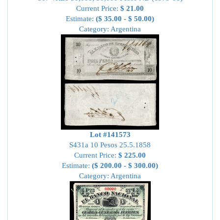
Current Price:
$ 21.00
Estimate:
($ 35.00 - $ 50.00)
Category: Argentina
Lot #141573
S431a 10 Pesos 25.5.1858
Current Price:
$ 225.00
Estimate:
($ 200.00 - $ 300.00)
Category: Argentina