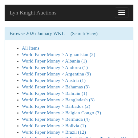
Lyn Knight Auctions
Toggle
navigati
Browse 2026 January WKL
(Search View)
All Items
World Paper Money > Afghanistan (2)
World Paper Money > Albania (1)
World Paper Money > Andorra (1)
World Paper Money > Argentina (9)
World Paper Money > Austria (1)
World Paper Money > Bahamas (3)
World Paper Money > Bahrain (1)
World Paper Money > Bangladesh (3)
World Paper Money > Barbados (2)
World Paper Money > Belgian Congo (3)
World Paper Money > Bermuda (4)
World Paper Money > Bolivia (1)
World Paper Money > Brazil (12)