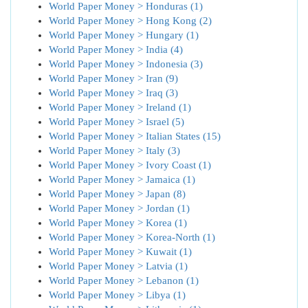
World Paper Money > Honduras (1)
World Paper Money > Hong Kong (2)
World Paper Money > Hungary (1)
World Paper Money > India (4)
World Paper Money > Indonesia (3)
World Paper Money > Iran (9)
World Paper Money > Iraq (3)
World Paper Money > Ireland (1)
World Paper Money > Israel (5)
World Paper Money > Italian States (15)
World Paper Money > Italy (3)
World Paper Money > Ivory Coast (1)
World Paper Money > Jamaica (1)
World Paper Money > Japan (8)
World Paper Money > Jordan (1)
World Paper Money > Korea (1)
World Paper Money > Korea-North (1)
World Paper Money > Kuwait (1)
World Paper Money > Latvia (1)
World Paper Money > Lebanon (1)
World Paper Money > Libya (1)