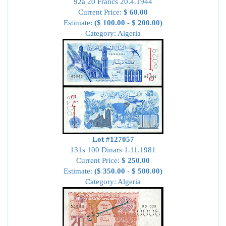
92a 20 Francs 20.4.1944
Current Price:
$ 60.00
Estimate:
($ 100.00 - $ 200.00)
Category: Algeria
Lot #127057
131s 100 Dinars 1.11.1981
Current Price:
$ 250.00
Estimate:
($ 350.00 - $ 500.00)
Category: Algeria