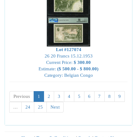
Lot #127074
26 20 Francs 15.12.1953
Current Price:
$ 300.00
Estimate:
($ 500.00 - $ 800.00)
Category: Belgian Congo
Previous
1
2
3
4
5
6
7
8
9
…
24
25
Next