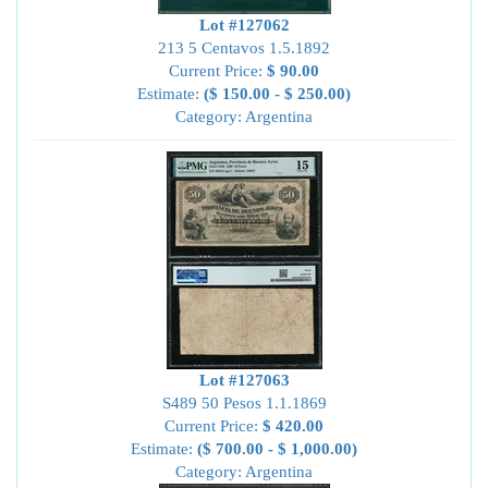
Lot #127062
213 5 Centavos 1.5.1892
Current Price:
$ 90.00
Estimate:
($ 150.00 - $ 250.00)
Category: Argentina
Lot #127063
S489 50 Pesos 1.1.1869
Current Price:
$ 420.00
Estimate:
($ 700.00 - $ 1,000.00)
Category: Argentina