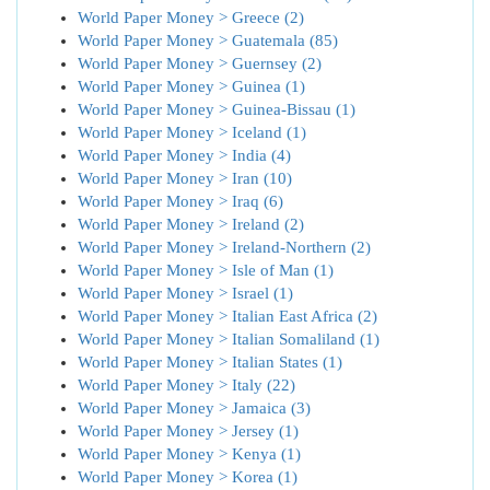
World Paper Money > Greece (2)
World Paper Money > Guatemala (85)
World Paper Money > Guernsey (2)
World Paper Money > Guinea (1)
World Paper Money > Guinea-Bissau (1)
World Paper Money > Iceland (1)
World Paper Money > India (4)
World Paper Money > Iran (10)
World Paper Money > Iraq (6)
World Paper Money > Ireland (2)
World Paper Money > Ireland-Northern (2)
World Paper Money > Isle of Man (1)
World Paper Money > Israel (1)
World Paper Money > Italian East Africa (2)
World Paper Money > Italian Somaliland (1)
World Paper Money > Italian States (1)
World Paper Money > Italy (22)
World Paper Money > Jamaica (3)
World Paper Money > Jersey (1)
World Paper Money > Kenya (1)
World Paper Money > Korea (1)