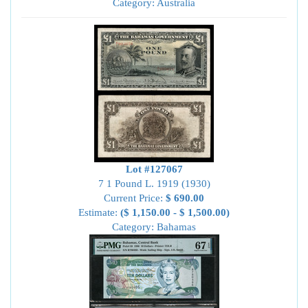
Category: Australia
Lot #127067
7 1 Pound L. 1919 (1930)
Current Price:
$ 690.00
Estimate:
($ 1,150.00 - $ 1,500.00)
Category: Bahamas