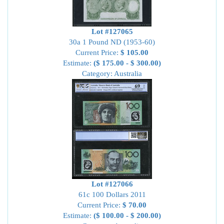
Lot #127065
30a 1 Pound ND (1953-60)
Current Price:
$ 105.00
Estimate:
($ 175.00 - $ 300.00)
Category: Australia
Lot #127066
61c 100 Dollars 2011
Current Price:
$ 70.00
Estimate:
($ 100.00 - $ 200.00)