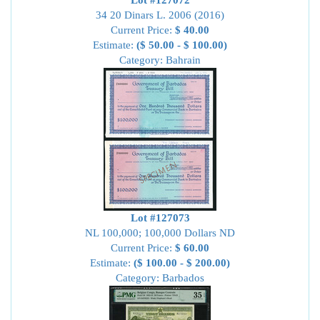
Lot #127072
34 20 Dinars L. 2006 (2016)
Current Price:
$ 40.00
Estimate:
($ 50.00 - $ 100.00)
Category: Bahrain
Lot #127073
NL 100,000; 100,000 Dollars ND
Current Price:
$ 60.00
Estimate:
($ 100.00 - $ 200.00)
Category: Barbados