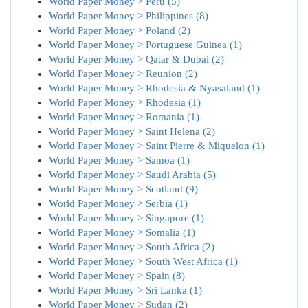
World Paper Money > Peru (5)
World Paper Money > Philippines (8)
World Paper Money > Poland (2)
World Paper Money > Portuguese Guinea (1)
World Paper Money > Qatar & Dubai (2)
World Paper Money > Reunion (2)
World Paper Money > Rhodesia & Nyasaland (1)
World Paper Money > Rhodesia (1)
World Paper Money > Romania (1)
World Paper Money > Saint Helena (2)
World Paper Money > Saint Pierre & Miquelon (1)
World Paper Money > Samoa (1)
World Paper Money > Saudi Arabia (5)
World Paper Money > Scotland (9)
World Paper Money > Serbia (1)
World Paper Money > Singapore (1)
World Paper Money > Somalia (1)
World Paper Money > South Africa (2)
World Paper Money > South West Africa (1)
World Paper Money > Spain (8)
World Paper Money > Sri Lanka (1)
World Paper Money > Sudan (2)