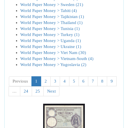
World Paper Money > Sweden (21)
World Paper Money > Tahiti (4)
World Paper Money > Tajikistan (1)
World Paper Money > Thailand (1)
World Paper Money > Tunisia (1)
World Paper Money > Turkey (1)
World Paper Money > Uganda (1)
World Paper Money > Ukraine (1)
World Paper Money > Viet Nam (30)
World Paper Money > Vietnam-South (4)
World Paper Money > Yugoslavia (2)
Previous
1
2
3
4
5
6
7
8
9
…
24
25
Next