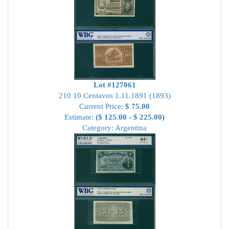
Lot #127061
210 10 Centavos 1.11.1891 (1893)
Current Price:
$ 75.00
Estimate:
($ 125.00 - $ 225.00)
Category: Argentina