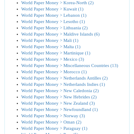
World Paper Money > Korea-North (2)
World Paper Money > Kuwait (1)
World Paper Money > Lebanon (1)
World Paper Money > Lesotho (1)
World Paper Money > Lithuania (2)
World Paper Money > Maldive Islands (6)
World Paper Money > Mali (1)
World Paper Money > Malta (1)
World Paper Money > Martinique (1)
World Paper Money > Mexico (3)
World Paper Money > Miscellaneous Countries (13)
World Paper Money > Morocco (1)
World Paper Money > Netherlands Antilles (2)
World Paper Money > Netherlands Indies (1)
World Paper Money > New Caledonia (2)
World Paper Money > New Hebrides (2)
World Paper Money > New Zealand (3)
World Paper Money > Newfoundland (1)
World Paper Money > Norway (3)
World Paper Money > Oman (2)
World Paper Money > Paraguay (1)