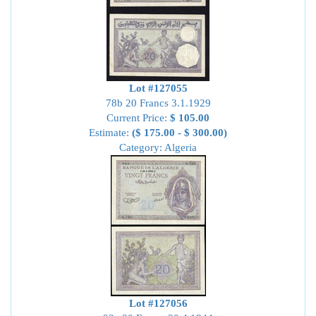
Lot #127055
78b 20 Francs 3.1.1929
Current Price:
$ 105.00
Estimate:
($ 175.00 - $ 300.00)
Category: Algeria
Lot #127056