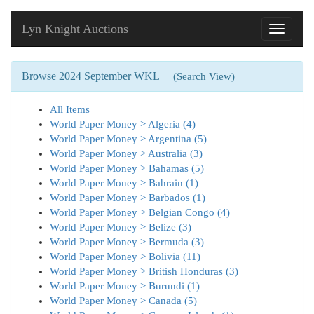
Lyn Knight Auctions
Toggle
navigati
Browse 2024 September WKL
(Search View)
All Items
World Paper Money > Algeria (4)
World Paper Money > Argentina (5)
World Paper Money > Australia (3)
World Paper Money > Bahamas (5)
World Paper Money > Bahrain (1)
World Paper Money > Barbados (1)
World Paper Money > Belgian Congo (4)
World Paper Money > Belize (3)
World Paper Money > Bermuda (3)
World Paper Money > Bolivia (11)
World Paper Money > British Honduras (3)
World Paper Money > Burundi (1)
World Paper Money > Canada (5)