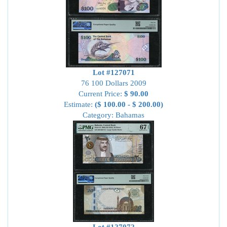
Lot #127071
76 100 Dollars 2009
Current Price:
$ 90.00
Estimate:
($ 100.00 - $ 200.00)
Category: Bahamas