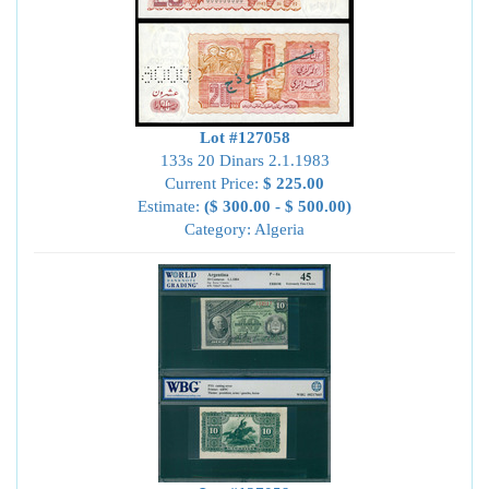
Lot #127058
133s 20 Dinars 2.1.1983
Current Price:
$ 225.00
Estimate:
($ 300.00 - $ 500.00)
Category: Algeria