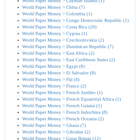
World Paper Money > Cayman Islands (1)
World Paper Money > China (7)
World Paper Money > Colombia (1)
World Paper Money > Congo Democratic Republic (1)
World Paper Money > Costa Rica (29)
World Paper Money > Cyprus (1)
World Paper Money > Czechoslovakia (2)
World Paper Money > Dominican Republic (7)
World Paper Money > East Africa (2)
World Paper Money > East Caribbean States (2)
World Paper Money > Egypt (8)
World Paper Money > El Salvador (8)
World Paper Money > Fiji (4)
World Paper Money > France (2)
World Paper Money > French Antilles (1)
World Paper Money > French Equatorial Africa (1)
World Paper Money > French Guiana (1)
World Paper Money > French Indochina (8)
World Paper Money > French Oceania (2)
World Paper Money > Ghana (7)
World Paper Money > Gibraltar (2)
World Paper Money > Great Britain (12)