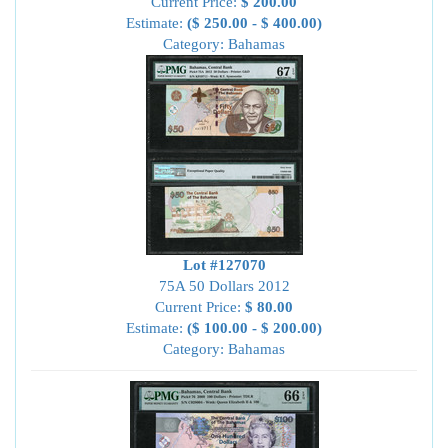
Current Price:
$ 200.00
Estimate:
($ 250.00 - $ 400.00)
Category: Bahamas
Lot #127070
75A 50 Dollars 2012
Current Price:
$ 80.00
Estimate:
($ 100.00 - $ 200.00)
Category: Bahamas