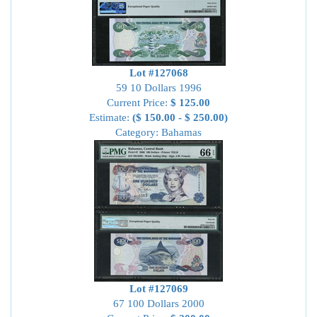
Lot #127068
59 10 Dollars 1996
Current Price:
$ 125.00
Estimate:
($ 150.00 - $ 250.00)
Category: Bahamas
Lot #127069
67 100 Dollars 2000