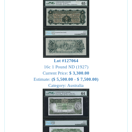
Lot #127064
16c 1 Pound ND (1927)
Current Price:
$ 3,300.00
Estimate:
($ 5,500.00 - $ 7,500.00)
Category: Australia