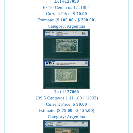
Lot #127059
6x 10 Centavos 1.1.1884
Current Price:
$ 70.00
Estimate:
($ 100.00 - $ 200.00)
Category: Argentina
Lot #127060
209 5 Centavos 1.11.1891 (1893)
Current Price:
$ 90.00
Estimate:
($ 75.00 - $ 125.00)
Category: Argentina