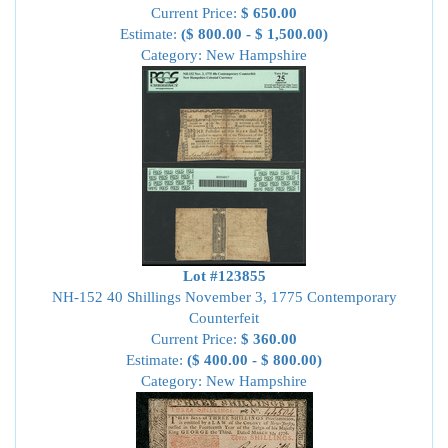
Current Price:
$ 650.00
Estimate:
($ 800.00 - $ 1,500.00)
Category: New Hampshire
Lot #123855
NH-152 40 Shillings November 3, 1775 Contemporary
Counterfeit
Current Price:
$ 360.00
Estimate:
($ 400.00 - $ 800.00)
Category: New Hampshire