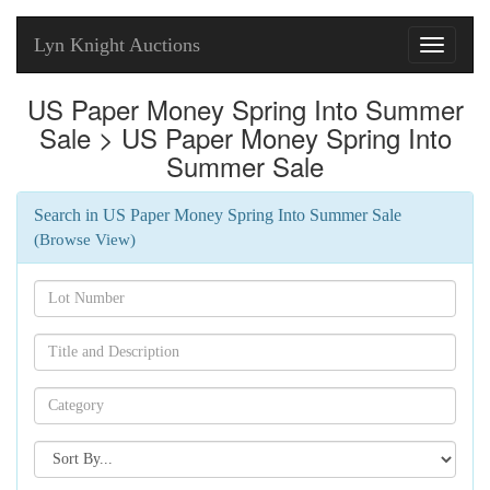
Lyn Knight Auctions
Toggle
navigati
US Paper Money Spring Into Summer
Sale > US Paper Money Spring Into
Summer Sale
Search in US Paper Money Spring Into Summer Sale
(Browse View)
Search[lot
number]
Search[name]
Search[category
name]
Search[sort
by]