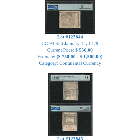
Lot #123844
CC-93 $30 January 14, 1779
Current Price:
$ 550.00
Estimate:
($ 750.00 - $ 1,500.00)
Category: Continental Currency
Lot #123845