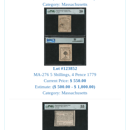
Category: Massachusetts
Lot #123852
MA-276 5 Shillings, 4 Pence 1779
Current Price:
$ 550.00
Estimate:
($ 500.00 - $ 1,000.00)
Category: Massachusetts