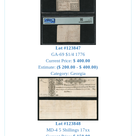
Lot #123847
GA-69 $1/4 1776
Current Price:
$ 400.00
Estimate:
($ 200.00 - $ 400.00)
Category: Georgia
Lot #123848
MD-4 5 Shillings 17xx