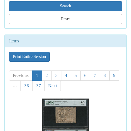
Reset
Items
Print Entire Session
Previous
1
2
3
4
5
6
7
8
9
…
36
37
Next