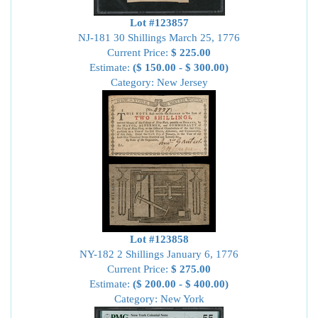
Lot #123857
NJ-181 30 Shillings March 25, 1776
Current Price:
$ 225.00
Estimate:
($ 150.00 - $ 300.00)
Category: New Jersey
Lot #123858
NY-182 2 Shillings January 6, 1776
Current Price:
$ 275.00
Estimate:
($ 200.00 - $ 400.00)
Category: New York