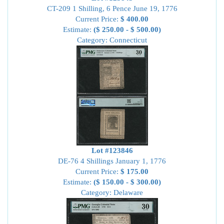
CT-209 1 Shilling, 6 Pence June 19, 1776
Current Price:
$ 400.00
Estimate:
($ 250.00 - $ 500.00)
Category: Connecticut
Lot #123846
DE-76 4 Shillings January 1, 1776
Current Price:
$ 175.00
Estimate:
($ 150.00 - $ 300.00)
Category: Delaware