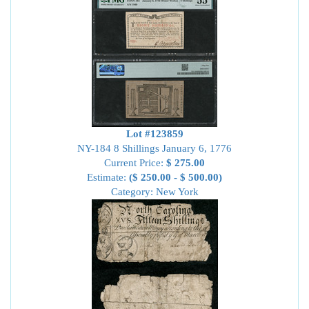
Lot #123859
NY-184 8 Shillings January 6, 1776
Current Price:
$ 275.00
Estimate:
($ 250.00 - $ 500.00)
Category: New York