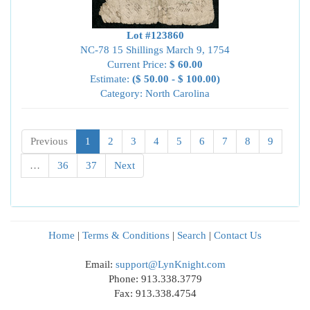
Lot #123860
NC-78 15 Shillings March 9, 1754
Current Price:
$ 60.00
Estimate:
($ 50.00 - $ 100.00)
Category: North Carolina
Previous
1
2
3
4
5
6
7
8
9
…
36
37
Next
Home
|
Terms & Conditions
|
Search
|
Contact Us
Email:
support@LynKnight.com
Phone: 913.338.3779
Fax: 913.338.4754