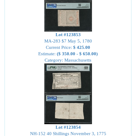
Lot #123853
MA-283 $7 May 5, 1780
Current Price:
$ 425.00
Estimate:
($ 350.00 - $ 650.00)
Category: Massachusetts
Lot #123854
NH-152 40 Shillings November 3, 1775