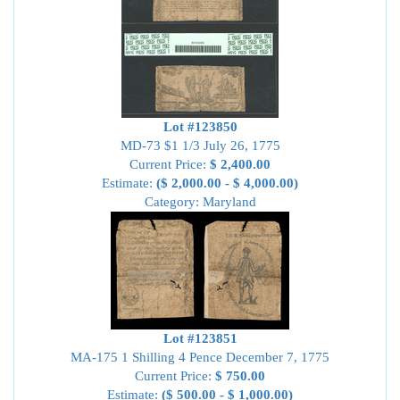
Lot #123850
MD-73 $1 1/3 July 26, 1775
Current Price:
$ 2,400.00
Estimate:
($ 2,000.00 - $ 4,000.00)
Category: Maryland
Lot #123851
MA-175 1 Shilling 4 Pence December 7, 1775
Current Price:
$ 750.00
Estimate:
($ 500.00 - $ 1,000.00)