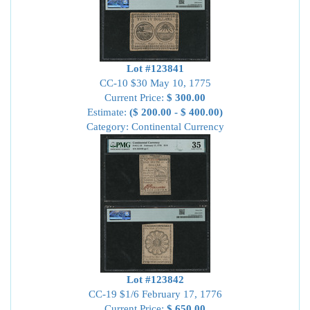
Lot #123841
CC-10 $30 May 10, 1775
Current Price:
$ 300.00
Estimate:
($ 200.00 - $ 400.00)
Category: Continental Currency
Lot #123842
CC-19 $1/6 February 17, 1776
Current Price:
$ 650.00