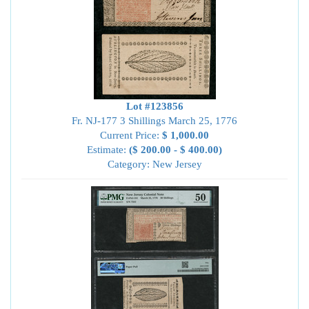
Lot #123856
Fr. NJ-177 3 Shillings March 25, 1776
Current Price:
$ 1,000.00
Estimate:
($ 200.00 - $ 400.00)
Category: New Jersey