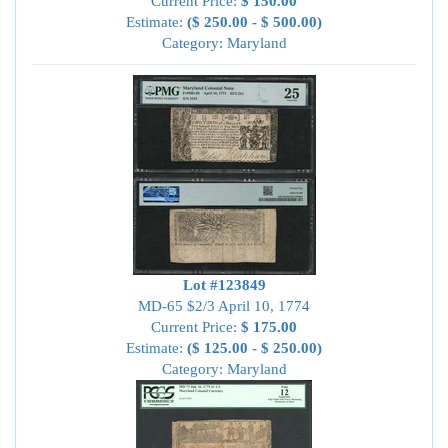
Current Price:
$ 150.00
Estimate:
($ 250.00 - $ 500.00)
Category: Maryland
Lot #123849
MD-65 $2/3 April 10, 1774
Current Price:
$ 175.00
Estimate:
($ 125.00 - $ 250.00)
Category: Maryland