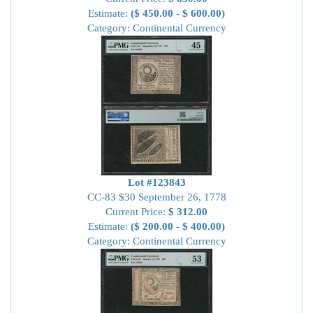
Estimate:
($ 450.00 - $ 600.00)
Category: Continental Currency
Lot #123843
CC-83 $30 September 26, 1778
Current Price:
$ 312.00
Estimate:
($ 200.00 - $ 400.00)
Category: Continental Currency