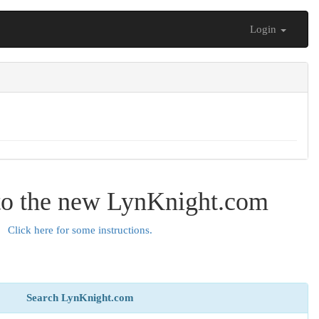
Login
o the new LynKnight.com
Click here for some instructions.
Search LynKnight.com