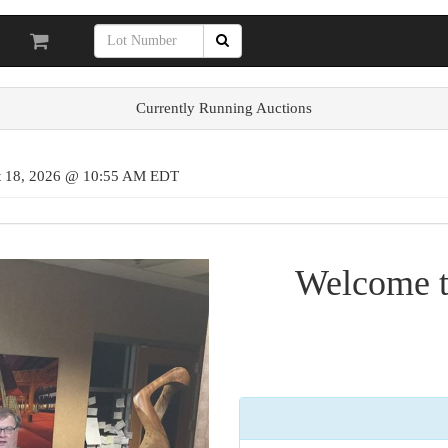
Currently Running Auctions
st 18, 2026 @ 10:55 AM EDT
Welcome t