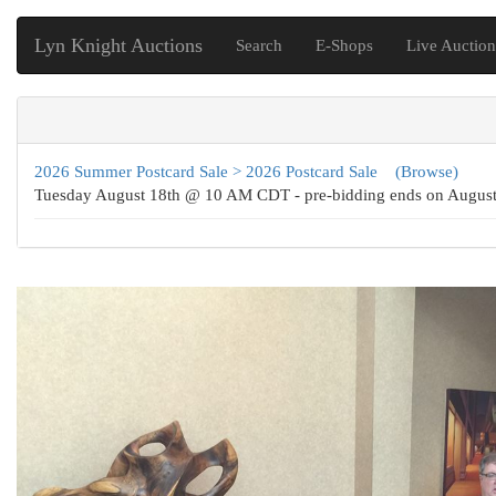
Lyn Knight Auctions
Search
E-Shops
Live Auction
2026 Summer Postcard Sale > 2026 Postcard Sale
(Browse)
Tuesday August 18th @ 10 AM CDT - pre-bidding ends on Augu