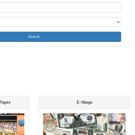
Search[name]
Search[catalog
id]
 Paper
E-Shops