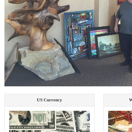
US Currency
W