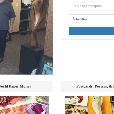
orld Paper Money
Postcards, Posters, &