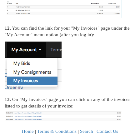
12.
You can find the link for your "My Invoices" page under the
"My Account" menu option (after you log in):
13.
On "My Invoices" page you can click on any of the invoices
listed to get details of your invoice:
Home
|
Terms & Conditions
|
Search
|
Contact Us