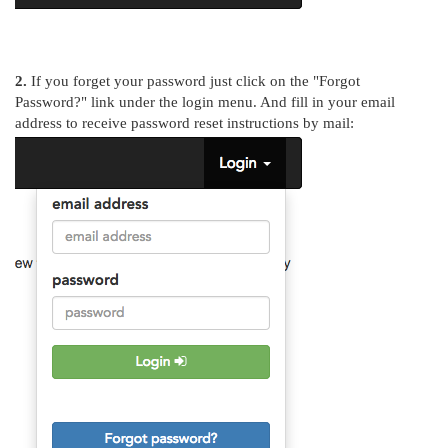
2.
If you forget your password just click on the "Forgot
Password?" link under the login menu. And fill in your email
address to receive password reset instructions by mail: