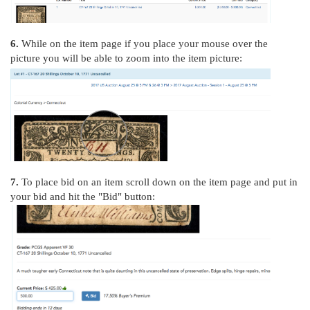
6.
While on the item page if you place your mouse over the
picture you will be able to zoom into the item picture:
7.
To place bid on an item scroll down on the item page and put in
your bid and hit the "Bid" button: