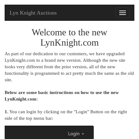
Lyn Knight Auctions
Toggle
navigati
Welcome to the new
LynKnight.com
As part of our dedication to our customers, we have upgraded
LynKnight.com to a brand new version. Although the new site
looks very different from the prior version, all of the new
functionality is programmed to act pretty much the same as the old
site.
Below are some basic instructions on how to use the new
LynKnight.com:
1.
You can login by clicking on the "Login" Button on the right
side of the top menu bar: