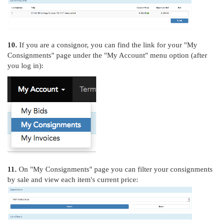
10.
If you are a consignor, you can find the link for your "My
Consignments" page under the "My Account" menu option (after
you log in):
11.
On "My Consignments" page you can filter your consignments
by sale and view each item's current price: