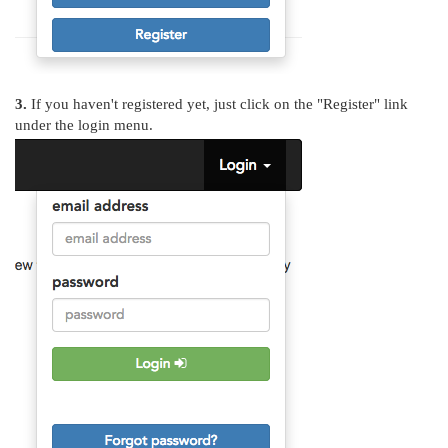
3.
If you haven't registered yet, just click on the "Register" link
under the login menu.