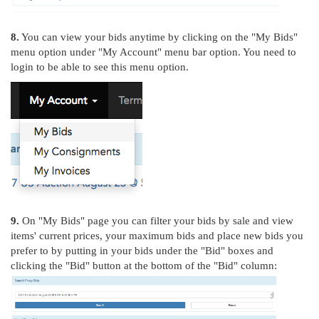
8.
You can view your bids anytime by clicking on the "My Bids"
menu option under "My Account" menu bar option. You need to
login to be able to see this menu option.
9.
On "My Bids" page you can filter your bids by sale and view
items' current prices, your maximum bids and place new bids you
prefer to by putting in your bids under the "Bid" boxes and
clicking the "Bid" button at the bottom of the "Bid" column: