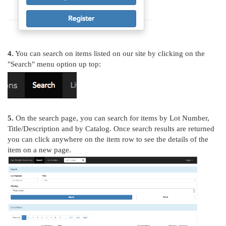
4.
You can search on items listed on our site by clicking on the
"Search" menu option up top:
5.
On the search page, you can search for items by Lot Number,
Title/Description and by Catalog. Once search results are returned
you can click anywhere on the item row to see the details of the
item on a new page.