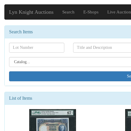
Lyn Knight Auctions
Search
E-Shops
Live Auction
Search Items
Search[lot
Search[name]
number]
Search[catalog
id]
List of Items