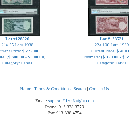
Lot #128520
Lot #128521
21a 25 Latu 1938
22a 100 Latu 1939
rrent Price:
$ 275.00
Current Price:
$ 400.
ate:
($ 300.00 - $ 500.00)
Estimate:
($ 350.00 - $ 5
Category: Latvia
Category: Latvia
Home
|
Terms & Conditions
|
Search
|
Contact Us
Email:
support@LynKnight.com
Phone: 913.338.3779
Fax: 913.338.4754