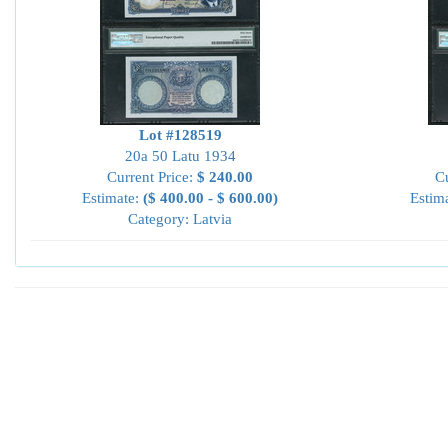
Lot #128519
20a 50 Latu 1934
Current Price:
$ 240.00
Cu
Estimate:
($ 400.00 - $ 600.00)
Estim
Category: Latvia