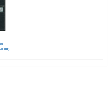
00
50.00)