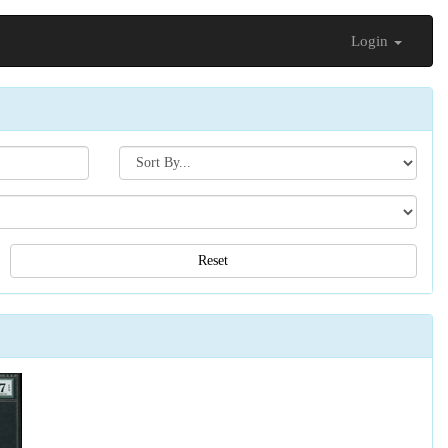
Login
Search[sort
by]
Reset