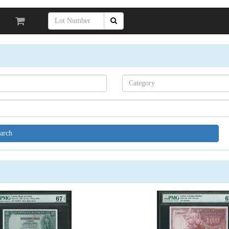
Search[category
name]