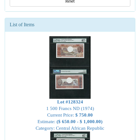
Reset
List of Items
Lot #128324
1 500 Francs ND (1974)
Current Price:
$ 750.00
Estimate:
($ 650.00 - $ 1,000.00)
Category: Central African Republic