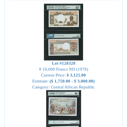
Lot #128328
8 10,000 Francs ND (1978)
Current Price:
$ 3,125.00
Estimate:
($ 1,750.00 - $ 3,000.00)
Category: Central African Republic