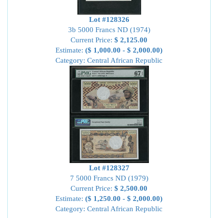
Lot #128326
3b 5000 Francs ND (1974)
Current Price:
$ 2,125.00
Estimate:
($ 1,000.00 - $ 2,000.00)
Category: Central African Republic
Lot #128327
7 5000 Francs ND (1979)
Current Price:
$ 2,500.00
Estimate:
($ 1,250.00 - $ 2,000.00)
Category: Central African Republic