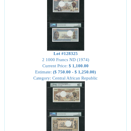
Lot #128325
2 1000 Francs ND (1974)
Current Price:
$ 1,100.00
Estimate:
($ 750.00 - $ 1,250.00)
Category: Central African Republic