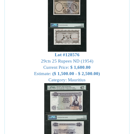
Lot #128576
29cts 25 Rupees ND (1954)
Current Price:
$ 1,600.00
Estimate:
($ 1,500.00 - $ 2,500.00)
Category: Mauritius