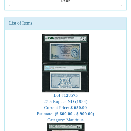
Reset
List of Items
Lot #128575
27 5 Rupees ND (1954)
Current Price:
$ 650.00
Estimate:
($ 600.00 - $ 900.00)
Category: Mauritius