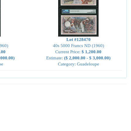
Lot #128470
960)
40s 5000 Francs ND (1960)
.00
Current Price:
$ 1,200.00
,000.00)
Estimate:
($ 2,000.00 - $ 3,000.00)
pe
Category: Guadeloupe