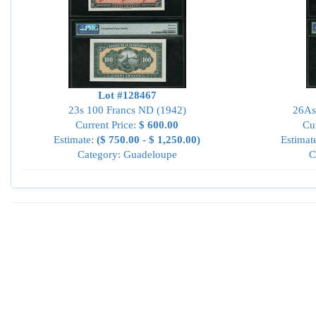
Lot #128467
23s 100 Francs ND (1942)
26As
Current Price:
$ 600.00
Cu
Estimate:
($ 750.00 - $ 1,250.00)
Estimat
Category: Guadeloupe
C