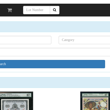
Search[category
name]