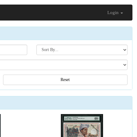
Login
Search[sort
by]
Reset