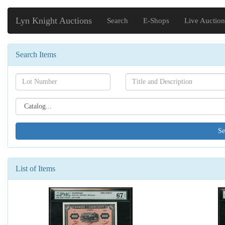
Lyn Knight Auctions
Search
E-Shops
Live Auction
Search Items
Search[lot
Search[name]
number]
Search[catalog
id]
List of Items