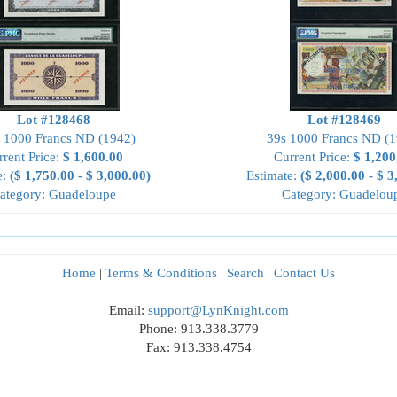
Lot #128468
Lot #128469
 1000 Francs ND (1942)
39s 1000 Francs ND (1
rrent Price:
$ 1,600.00
Current Price:
$ 1,200
e:
($ 1,750.00 - $ 3,000.00)
Estimate:
($ 2,000.00 - $ 3
ategory: Guadeloupe
Category: Guadelou
Home
|
Terms & Conditions
|
Search
|
Contact Us
Email:
support@LynKnight.com
Phone: 913.338.3779
Fax: 913.338.4754