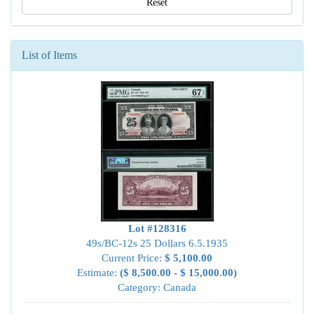
Reset
List of Items
Lot #128316
49s/BC-12s 25 Dollars 6.5.1935
Current Price:
$ 5,100.00
Estimate:
($ 8,500.00 - $ 15,000.00)
Category: Canada