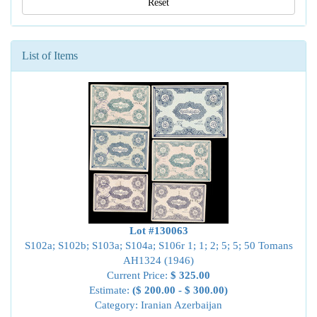
Reset
List of Items
Lot #130063
S102a; S102b; S103a; S104a; S106r 1; 1; 2; 5; 5; 50 Tomans
AH1324 (1946)
Current Price:
$ 325.00
Estimate:
($ 200.00 - $ 300.00)
Category: Iranian Azerbaijan