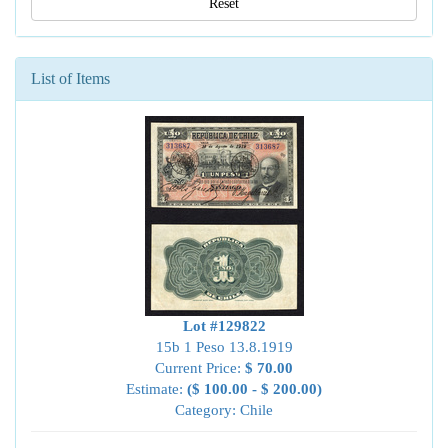
Reset
List of Items
Lot #129822
15b 1 Peso 13.8.1919
Current Price:
$ 70.00
Estimate:
($ 100.00 - $ 200.00)
Category: Chile