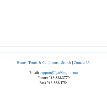
Home
|
Terms & Conditions
|
Search
|
Contact Us
Email:
support@LynKnight.com
Phone: 913.338.3779
Fax: 913.338.4754