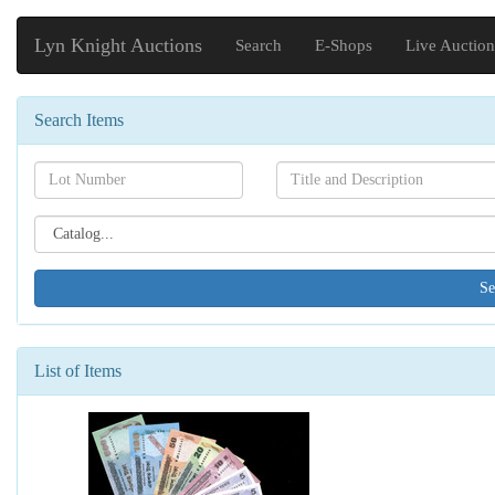
Lyn Knight Auctions
Search
E-Shops
Live Auction
Search Items
Search[lot
Search[name]
number]
Search[catalog
id]
List of Items