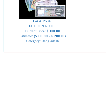
Lot #125340
LOT OF 9 NOTES
Current Price:
$ 100.00
Estimate:
($ 100.00 - $ 200.00)
Category: Bangladesh