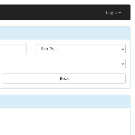
Login
Search[sort
by]
Reset