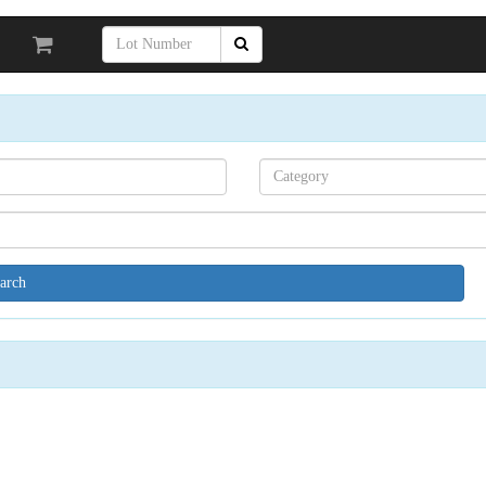
Search[category
name]