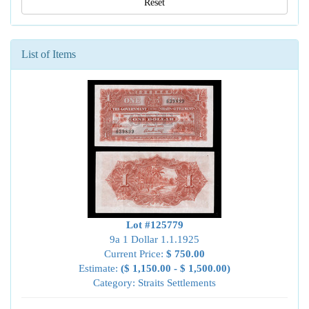
Reset
List of Items
Lot #125779
9a 1 Dollar 1.1.1925
Current Price:
$ 750.00
Estimate:
($ 1,150.00 - $ 1,500.00)
Category: Straits Settlements