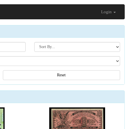
Login
Search[sort
by]
Reset