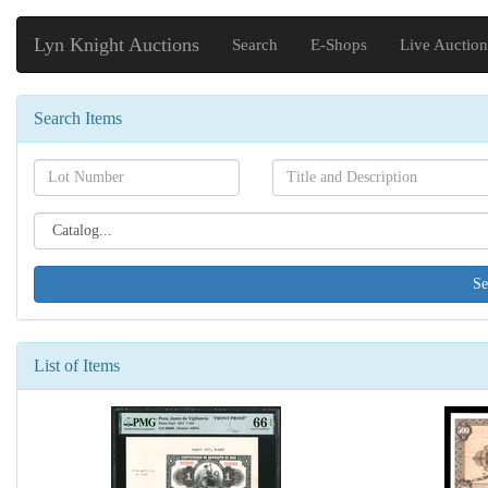
Lyn Knight Auctions
Search
E-Shops
Live Auction
Search Items
Search[lot
Search[name]
number]
Search[catalog
id]
List of Items