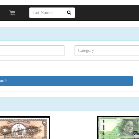
Search[category
name]