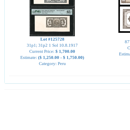
Lot #125728
87
31p1; 31p2 1 Sol 10.8.1917
C
Current Price:
$ 1,700.00
Estim
Estimate:
($ 1,250.00 - $ 1,750.00)
Category: Peru