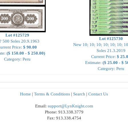
Lot #125729
Lot #125730
? 500 Soles 20.9.1963
New 10; 10; 10; 10; 10; 10; 10
urrent Price:
$ 90.00
Soles 21.3.2019
ate:
($ 150.00 - $ 250.00)
Current Price:
$ 25.
Category: Peru
Estimate:
($ 25.00 - $ 5
Category: Peru
Home
|
Terms & Conditions
|
Search
|
Contact Us
Email:
support@LynKnight.com
Phone: 913.338.3779
Fax: 913.338.4754