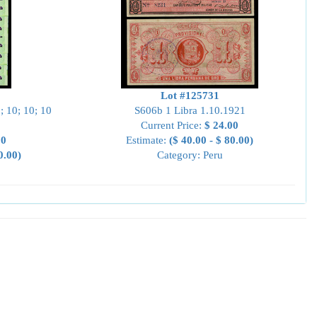
Lot #125731
; 10; 10; 10
S606b 1 Libra 1.10.1921
Current Price:
$ 24.00
00
Estimate:
($ 40.00 - $ 80.00)
0.00)
Category: Peru