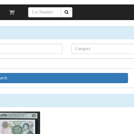
Search[category
name]