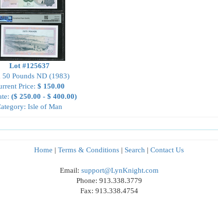
Lot #125637
 50 Pounds ND (1983)
rrent Price:
$ 150.00
ate:
($ 250.00 - $ 400.00)
ategory: Isle of Man
Home
|
Terms & Conditions
|
Search
|
Contact Us
Email:
support@LynKnight.com
Phone: 913.338.3779
Fax: 913.338.4754