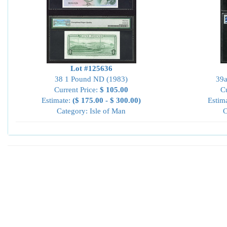
Lot #125636
38 1 Pound ND (1983)
39a
Current Price:
$ 105.00
Cu
Estimate:
($ 175.00 - $ 300.00)
Estim
Category: Isle of Man
C