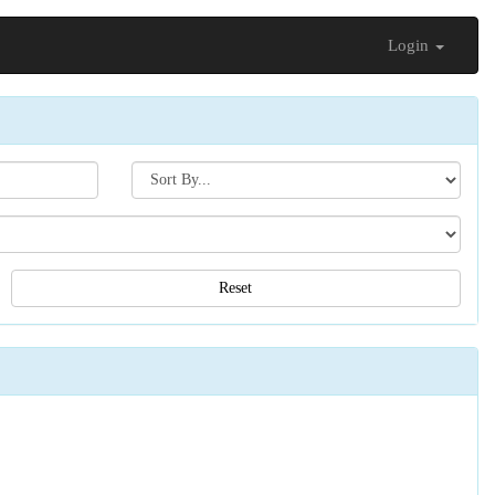
Login
Search[sort
by]
Reset