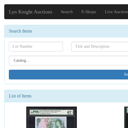
Lyn Knight Auctions
Search
E-Shops
Live Auction
Search Items
Search[lot
Search[name]
number]
Search[catalog
id]
List of Items