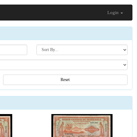
Login
Search[sort
by]
Reset