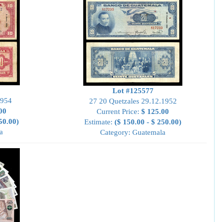
Lot #125577
1954
27 20 Quetzales 29.12.1952
00
Current Price:
$ 125.00
50.00)
Estimate:
($ 150.00 - $ 250.00)
a
Category: Guatemala