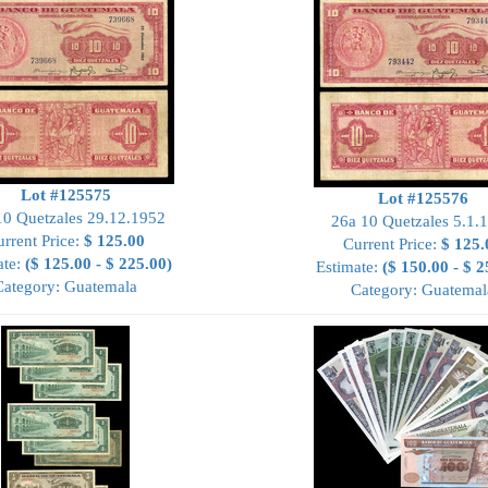
Lot #125575
Lot #125576
10 Quetzales 29.12.1952
26a 10 Quetzales 5.1.
rrent Price:
$ 125.00
Current Price:
$ 125.
ate:
($ 125.00 - $ 225.00)
Estimate:
($ 150.00 - $ 2
Category: Guatemala
Category: Guatemal