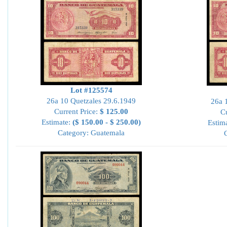
Lot #125574
26a 10 Quetzales 29.6.1949
26a 
Current Price:
$ 125.00
Cu
Estimate:
($ 150.00 - $ 250.00)
Estim
Category: Guatemala