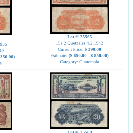
Lot #125565
15a 2 Quetzales 4.2.1942
1936
Current Price:
$ 390.00
00
Estimate:
($ 650.00 - $ 850.00)
,350.00)
Category: Guatemala
a
Lot #125569