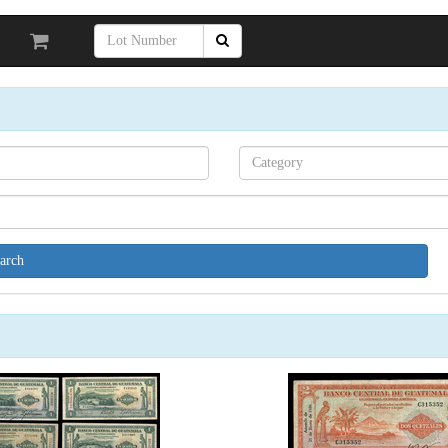
Search[category
name]