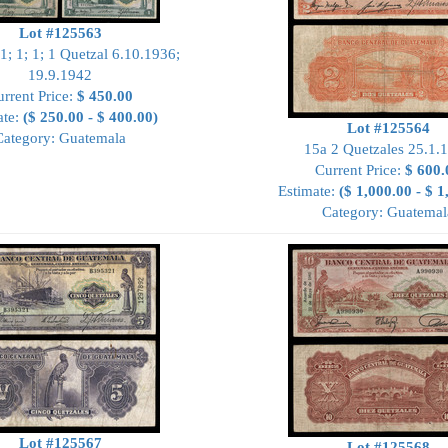
Lot #125563
1; 1; 1; 1 Quetzal 6.10.1936;
19.9.1942
rrent Price:
$ 450.00
ate:
($ 250.00 - $ 400.00)
Lot #125564
Category: Guatemala
15a 2 Quetzales 25.1.
Current Price:
$ 600.
Estimate:
($ 1,000.00 - $ 1
Category: Guatemal
Lot #125567
Lot #125568