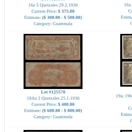
16a 
16a 5 Quetzales 29.2.1936
Cu
Current Price:
$ 375.00
Estim
Estimate:
($ 300.00 - $ 500.00)
Category: Guatemala
Lot #125570
19a; 19b
18Aa 2 Quetzales 25.1.1936
Current Price:
$ 400.00
Cu
Estimate:
($ 600.00 - $ 800.00)
Estim
Category: Guatemala