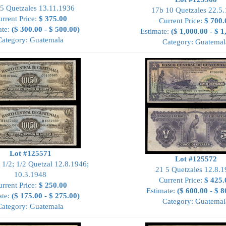
5 Quetzales 13.11.1936
17b 10 Quetzales 22.5
rrent Price:
$ 375.00
Current Price:
$ 700.
ate:
($ 300.00 - $ 500.00)
Estimate:
($ 1,000.00 - $ 1
Category: Guatemala
Category: Guatemal
Lot #125571
Lot #125572
 1/2; 1/2 Quetzal 12.8.1946;
21 5 Quetzales 12.8.
10.3.1948
Current Price:
$ 425.
rrent Price:
$ 250.00
Estimate:
($ 600.00 - $ 8
ate:
($ 175.00 - $ 275.00)
Category: Guatemal
Category: Guatemala