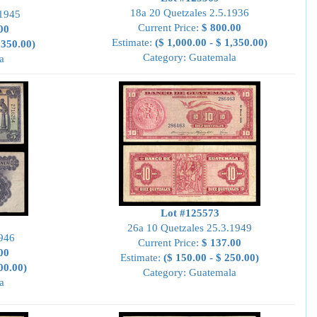
18a 20 Quetzales 2.5.1936
.1945
Current Price:
$ 800.00
00
Estimate:
($ 1,000.00 - $ 1,350.00)
,350.00)
Category: Guatemala
a
Lot #125573
26a 10 Quetzales 25.3.1949
1946
Current Price:
$ 137.00
00
Estimate:
($ 150.00 - $ 250.00)
00.00)
Category: Guatemala
a