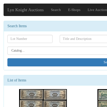
Lyn Knight Auctions
Search
E-Shops
Live Auction
Search Items
Search[lot
Search[name]
number]
Search[catalog
id]
List of Items