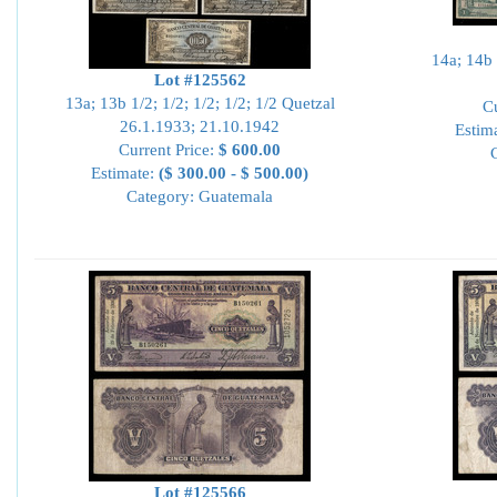
14a; 14b 
Lot #125562
13a; 13b 1/2; 1/2; 1/2; 1/2; 1/2 Quetzal
Cu
26.1.1933; 21.10.1942
Estim
Current Price:
$ 600.00
Estimate:
($ 300.00 - $ 500.00)
Category: Guatemala
Lot #125566