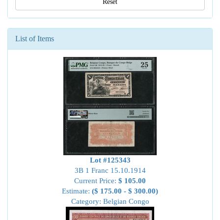
Reset
List of Items
Lot #125343
3B 1 Franc 15.10.1914
Current Price:
$ 105.00
Estimate:
($ 175.00 - $ 300.00)
Category: Belgian Congo