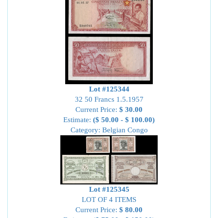
Lot #125344
32 50 Francs 1.5.1957
Current Price:
$ 30.00
Estimate:
($ 50.00 - $ 100.00)
Category: Belgian Congo
Lot #125345
LOT OF 4 ITEMS
Current Price:
$ 80.00