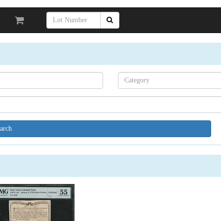
Search[category
name]