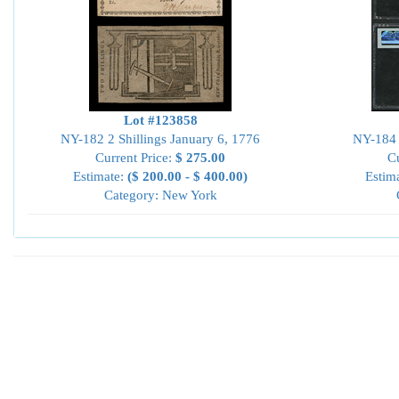
Lot #123858
NY-182 2 Shillings January 6, 1776
NY-184 
Current Price:
$ 275.00
Cu
Estimate:
($ 200.00 - $ 400.00)
Estim
Category: New York