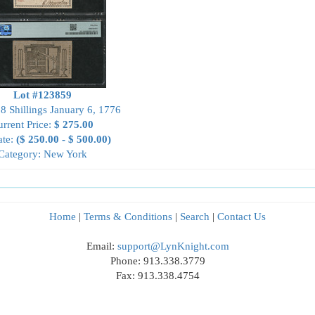
Lot #123859
8 Shillings January 6, 1776
rrent Price:
$ 275.00
ate:
($ 250.00 - $ 500.00)
Category: New York
Home
|
Terms & Conditions
|
Search
|
Contact Us
Email:
support@LynKnight.com
Phone: 913.338.3779
Fax: 913.338.4754