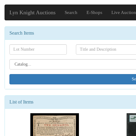
Lyn Knight Auctions
Search
E-Shops
Live Auction
Search Items
Search[lot
Search[name]
number]
Search[catalog
id]
List of Items