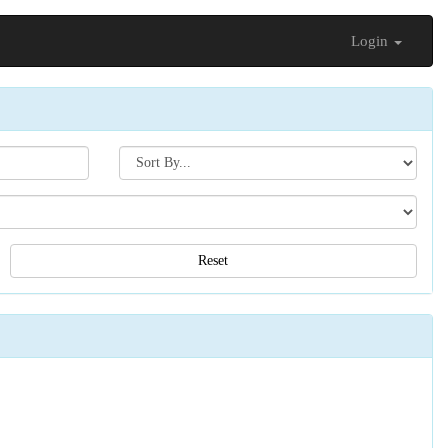
Login
Search[sort
by]
Reset