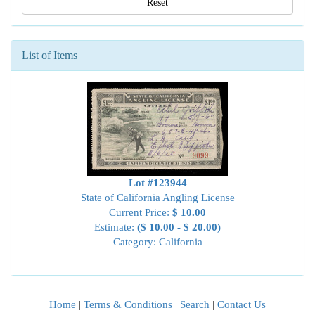
Reset
List of Items
Lot #123944
State of California Angling License
Current Price:
$ 10.00
Estimate:
($ 10.00 - $ 20.00)
Category: California
Home
|
Terms & Conditions
|
Search
|
Contact Us