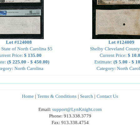
Lot #124008
Lot #124009
 State of North Carolina $5
Shelby Cleveland County
rrent Price:
$ 135.00
Current Price:
$ 10.
ate:
($ 225.00 - $ 450.00)
Estimate:
($ 5.00 - $ 1
tegory: North Carolina
Category: North Carol
Home
|
Terms & Conditions
|
Search
|
Contact Us
Email:
support@LynKnight.com
Phone: 913.338.3779
Fax: 913.338.4754