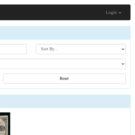
Login
Search[sort
by]
Reset