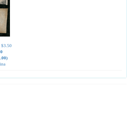
 $3.50
00
0.00)
ina