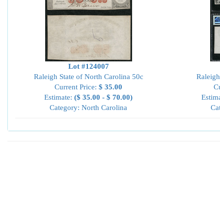
Lot #124007
Raleigh State of North Carolina 50c
Raleigh
Current Price:
$ 35.00
Cu
Estimate:
($ 35.00 - $ 70.00)
Estim
Category: North Carolina
Ca