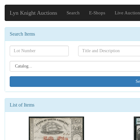
Lyn Knight Auctions
Search
E-Shops
Live Auction
Search Items
Search[lot
Search[name]
number]
Search[catalog
id]
List of Items