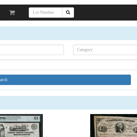
Search[category
name]