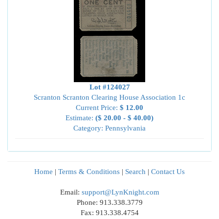
Lot #124027
Scranton Scranton Clearing House Association 1c
Current Price:
$ 12.00
Estimate:
($ 20.00 - $ 40.00)
Category: Pennsylvania
Home
|
Terms & Conditions
|
Search
|
Contact Us
Email:
support@LynKnight.com
Phone: 913.338.3779
Fax: 913.338.4754