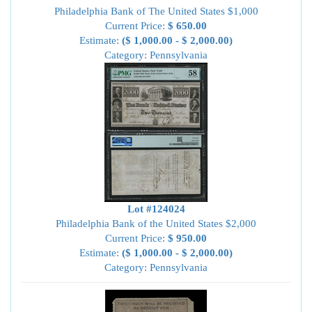
Philadelphia Bank of The United States $1,000
Current Price:
$ 650.00
Estimate:
($ 1,000.00 - $ 2,000.00)
Category: Pennsylvania
Lot #124024
Philadelphia Bank of the United States $2,000
Current Price:
$ 950.00
Estimate:
($ 1,000.00 - $ 2,000.00)
Category: Pennsylvania