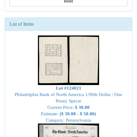
Reset
List of Items
Lot #124021
Philadelphia Bank of North America 1/90th Dollar / One
Penny Specie
Current Price:
$ 30.00
Estimate:
($ 30.00 - $ 50.00)
Category: Pennsylvania