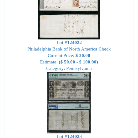
Lot #124022
Philadelphia Bank of North America Check
Current Price:
$ 30.00
Estimate:
($ 50.00 - $ 100.00)
Category: Pennsylvania
Lot #124023