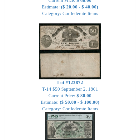
Current Price:
$ 60.00
Estimate:
($ 20.00 - $ 40.00)
Category: Confederate Items
Lot #123872
T-14 $50 September 2, 1861
Current Price:
$ 80.00
Estimate:
($ 50.00 - $ 100.00)
Category: Confederate Items