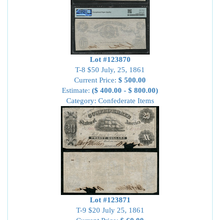
Lot #123870
T-8 $50 July, 25, 1861
Current Price:
$ 500.00
Estimate:
($ 400.00 - $ 800.00)
Category: Confederate Items
Lot #123871
T-9 $20 July 25, 1861