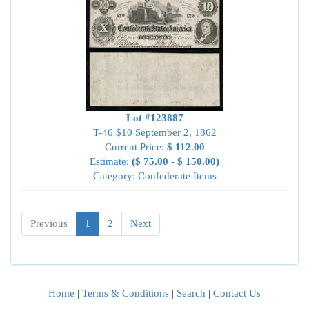
Lot #123887
T-46 $10 September 2, 1862
Current Price:
$ 112.00
Estimate:
($ 75.00 - $ 150.00)
Category: Confederate Items
Previous
1
2
Next
Home
|
Terms & Conditions
|
Search
|
Contact Us