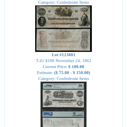
Category: Confederate Items
Lot #123881
T-41 $100 November 24, 1862
Current Price:
$ 100.00
Estimate:
($ 75.00 - $ 150.00)
Category: Confederate Items