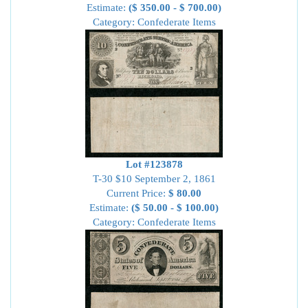
Estimate:
($ 350.00 - $ 700.00)
Category: Confederate Items
Lot #123878
T-30 $10 September 2, 1861
Current Price:
$ 80.00
Estimate:
($ 50.00 - $ 100.00)
Category: Confederate Items