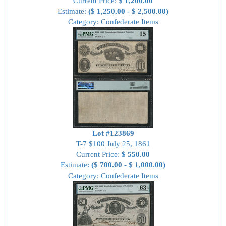
Current Price:
$ 1,200.00
Estimate:
($ 1,250.00 - $ 2,500.00)
Category: Confederate Items
Lot #123869
T-7 $100 July 25, 1861
Current Price:
$ 550.00
Estimate:
($ 700.00 - $ 1,000.00)
Category: Confederate Items