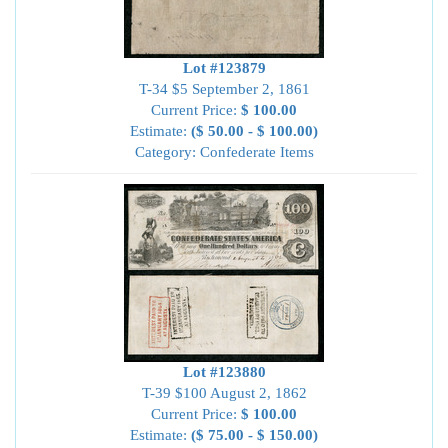
Lot #123879
T-34 $5 September 2, 1861
Current Price:
$ 100.00
Estimate:
($ 50.00 - $ 100.00)
Category: Confederate Items
Lot #123880
T-39 $100 August 2, 1862
Current Price:
$ 100.00
Estimate:
($ 75.00 - $ 150.00)