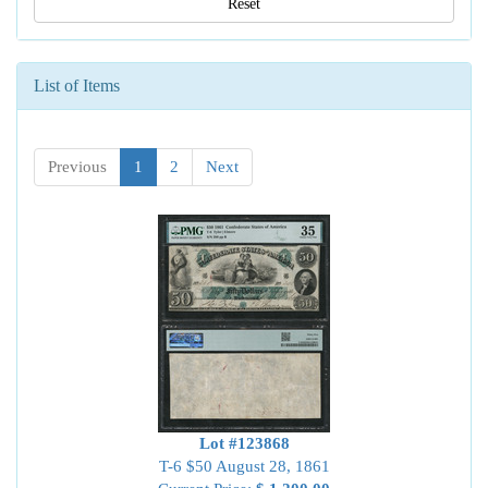
Reset
List of Items
Previous
1
2
Next
Lot #123868
T-6 $50 August 28, 1861