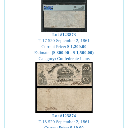
Lot #123873
T-17 $20 September 2, 1861
Current Price:
$ 1,200.00
Estimate:
($ 800.00 - $ 1,500.00)
Category: Confederate Items
Lot #123874
T-18 $20 September 2, 1861
Current Price:
$ 80.00