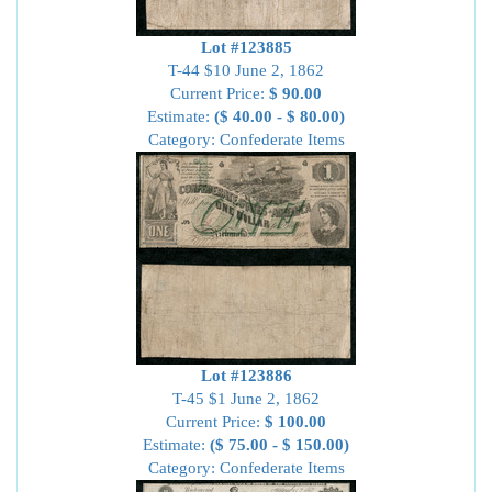
Lot #123885
T-44 $10 June 2, 1862
Current Price:
$ 90.00
Estimate:
($ 40.00 - $ 80.00)
Category: Confederate Items
Lot #123886
T-45 $1 June 2, 1862
Current Price:
$ 100.00
Estimate:
($ 75.00 - $ 150.00)
Category: Confederate Items