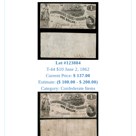
Lot #123884
T-44 $10 June 2, 1862
Current Price:
$ 137.00
Estimate:
($ 100.00 - $ 200.00)
Category: Confederate Items