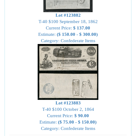
Lot #123882
T-40 $100 September 18, 1862
Current Price:
$ 137.00
Estimate:
($ 150.00 - $ 300.00)
Category: Confederate Items
Lot #123883
T-40 $100 October 2, 1864
Current Price:
$ 90.00
Estimate:
($ 75.00 - $ 150.00)
Category: Confederate Items