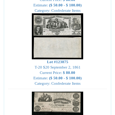
Estimate:
($ 50.00 - $ 100.00)
Category: Confederate Items
Lot #123875
T-20 $20 September 2, 1861
Current Price:
$ 80.00
Estimate:
($ 50.00 - $ 100.00)
Category: Confederate Items