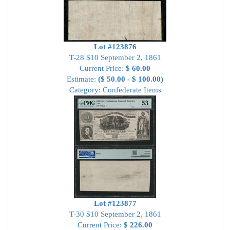
Lot #123876
T-28 $10 September 2, 1861
Current Price:
$ 60.00
Estimate:
($ 50.00 - $ 100.00)
Category: Confederate Items
Lot #123877
T-30 $10 September 2, 1861
Current Price:
$ 226.00