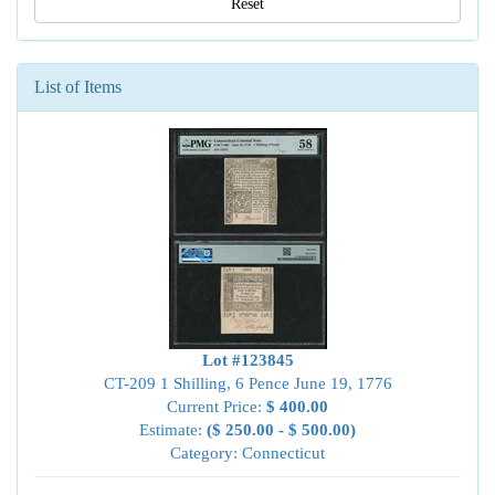
Reset
List of Items
Lot #123845
CT-209 1 Shilling, 6 Pence June 19, 1776
Current Price:
$ 400.00
Estimate:
($ 250.00 - $ 500.00)
Category: Connecticut