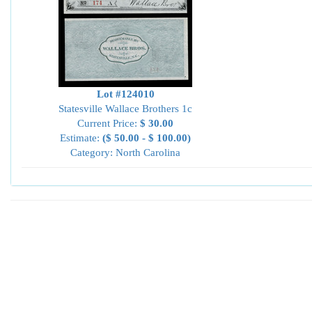
Lot #124010
Statesville Wallace Brothers 1c
Current Price:
$ 30.00
Estimate:
($ 50.00 - $ 100.00)
Category: North Carolina