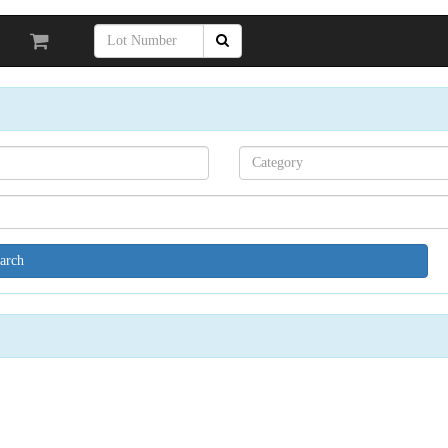
Search[category
name]