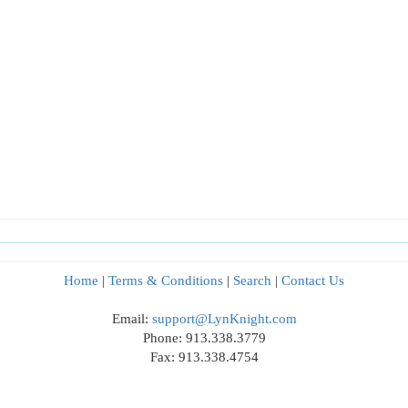
Home
|
Terms & Conditions
|
Search
|
Contact Us
Email:
support@LynKnight.com
Phone: 913.338.3779
Fax: 913.338.4754