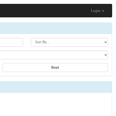
Login
Search[sort
by]
Reset