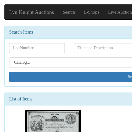
Lyn Knight Auctions
Search
E-Shops
Live Auction
Search Items
Search[lot
Search[name]
number]
Search[catalog
id]
List of Items