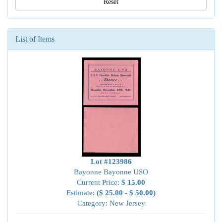
Reset
List of Items
Lot #123986
Bayonne Bayonne USO
Current Price:
$ 15.00
Estimate:
($ 25.00 - $ 50.00)
Category: New Jersey