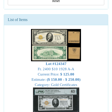
Reset
List of Items
Lot #124347
Fr. 2400 $10 1928 A-A
Current Price:
$ 125.00
Estimate:
($ 150.00 - $ 250.00)
Category: Gold Certificates