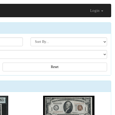
Login
Search[sort
by]
Reset