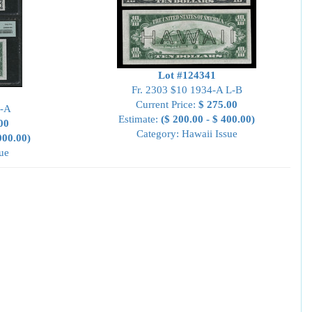
Lot #124341
Fr. 2303 $10 1934-A L-B
Current Price:
$ 275.00
L-A
Estimate:
($ 200.00 - $ 400.00)
00
Category: Hawaii Issue
000.00)
ue