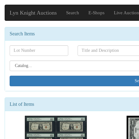
Lyn Knight Auctions
Search
E-Shops
Live Auction
Search Items
Search[lot
Search[name]
number]
Search[catalog
id]
List of Items