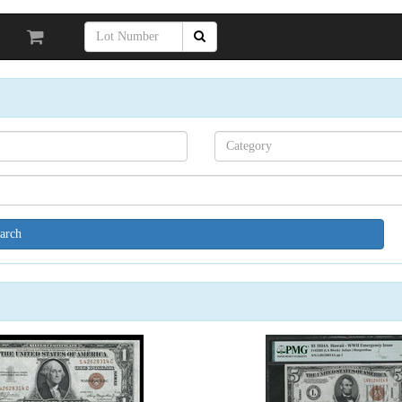
Search[category
name]