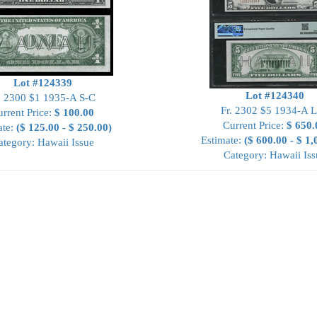
Lot #124339
Lot #124340
. 2300 $1 1935-A S-C
Fr. 2302 $5 1934-A 
rrent Price:
$ 100.00
Current Price:
$ 650.
ate:
($ 125.00 - $ 250.00)
Estimate:
($ 600.00 - $ 1,
ategory: Hawaii Issue
Category: Hawaii Iss