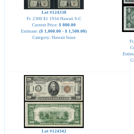
Lot #124338
Fr. 2300 $1 1934 Hawaii S-C
Current Price:
$ 800.00
Estimate:
($ 1,000.00 - $ 1,500.00)
Category: Hawaii Issue
Fr
Cu
Estim
C
Lot #124342