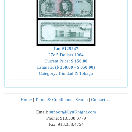
Lot #125247
27c 5 Dollars 1964
Current Price:
$ 150.00
Estimate:
($ 250.00 - $ 350.00)
Category: Trinidad & Tobago
Home
|
Terms & Conditions
|
Search
|
Contact Us
Email:
support@LynKnight.com
Phone: 913.338.3779
Fax: 913.338.4754