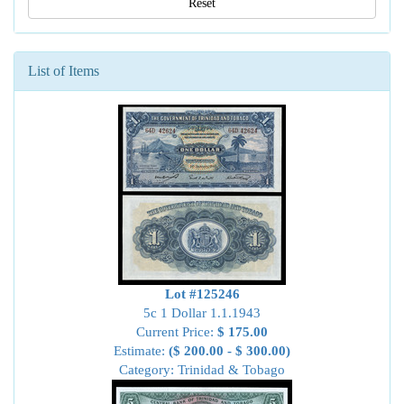
Reset
List of Items
Lot #125246
5c 1 Dollar 1.1.1943
Current Price:
$ 175.00
Estimate:
($ 200.00 - $ 300.00)
Category: Trinidad & Tobago