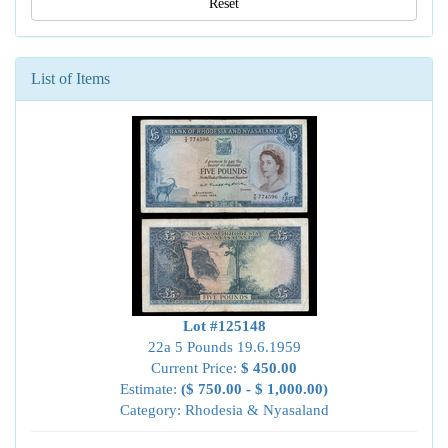
Reset
List of Items
Lot #125148
22a 5 Pounds 19.6.1959
Current Price:
$ 450.00
Estimate:
($ 750.00 - $ 1,000.00)
Category: Rhodesia & Nyasaland