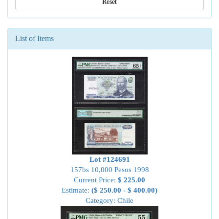
Reset
List of Items
Lot #124691
157bs 10,000 Pesos 1998
Current Price:
$ 225.00
Estimate:
($ 250.00 - $ 400.00)
Category: Chile