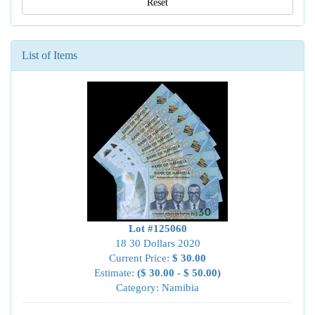
Reset
List of Items
Lot #125060
18 30 Dollars 2020
Current Price:
$ 30.00
Estimate:
($ 30.00 - $ 50.00)
Category: Namibia